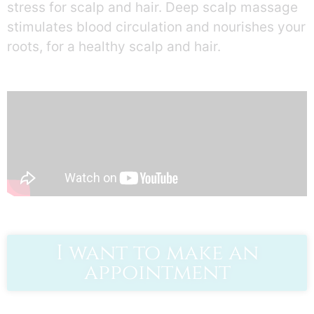
stress for scalp and hair. Deep scalp massage
stimulates blood circulation and nourishes your
roots, for a healthy scalp and hair.
I want to make an
appointment