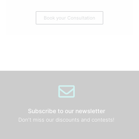
Book your Consultation
Subscribe to our newsletter
Don't miss our discounts and contests!