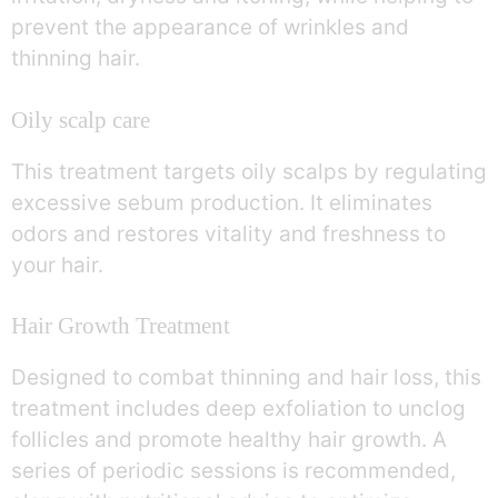
prevent the appearance of wrinkles and
thinning hair.
Oily scalp care
This treatment targets oily scalps by regulating
excessive sebum production. It eliminates
odors and restores vitality and freshness to
your hair.
Hair Growth Treatment
Designed to combat thinning and hair loss, this
treatment includes deep exfoliation to unclog
follicles and promote healthy hair growth. A
series of periodic sessions is recommended,