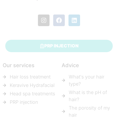
PRP INJECTION
Our services
Advice
Hair loss treatment
What's your hair
type?
Keravive Hydrafacial
What is the pH of
Head spa treatments
hair?
PRP injection
The porosity of my
hair