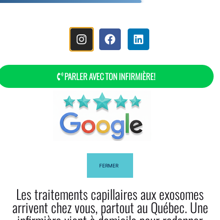
MENU
PARLER AVEC TON INFIRMIÈRE!
FERMER
Les traitements capillaires aux exosomes
arrivent chez vous, partout au Québec. Une
Discover Our Head Spa Deep-