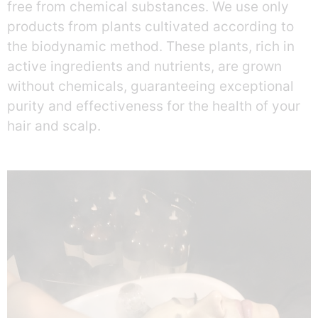
free from chemical substances. We use only
products from plants cultivated according to
the biodynamic method. These plants, rich in
active ingredients and nutrients, are grown
without chemicals, guaranteeing exceptional
purity and effectiveness for the health of your
hair and scalp.