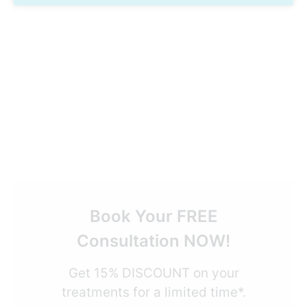
Book Your FREE
Consultation NOW!
Get 15% DISCOUNT on your
treatments for a limited time*.