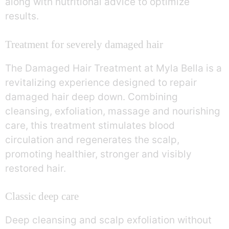
along with nutritional advice to optimize
results.
Treatment for severely damaged hair
The Damaged Hair Treatment at Myla Bella is a
revitalizing experience designed to repair
damaged hair deep down. Combining
cleansing, exfoliation, massage and nourishing
care, this treatment stimulates blood
circulation and regenerates the scalp,
promoting healthier, stronger and visibly
restored hair.
Classic deep care
Deep cleansing and scalp exfoliation without