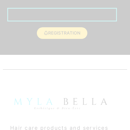
REGISTRATION
Hair care products and services