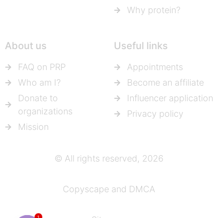
Why protein?
About us
Useful links
FAQ on PRP
Appointments
Who am I?
Become an affiliate
Donate to
Influencer application
organizations
Privacy policy
Mission
© All rights reserved, 2026
Copyscape and DMCA
1