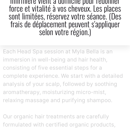
infirmière vient à domicile pour redonner
Care Products
force et vitalité à vos cheveux. Les places
sont limitées, réservez votre séance. (Des
frais de déplacement peuvent s'appliquer
selon votre région.)
A Complete 5-Step Natural Experience At Myla
Bella
Each Head Spa session at Myla Bella is an
immersion in well-being and hair health,
consisting of five essential steps for a
complete experience.
We start with a detailed
analysis of your scalp, followed by soothing
aromatherapy, moisturizing micro-mist,
relaxing massage and purifying shampoo.
Our organic hair treatments are carefully
formulated with certified organic products,