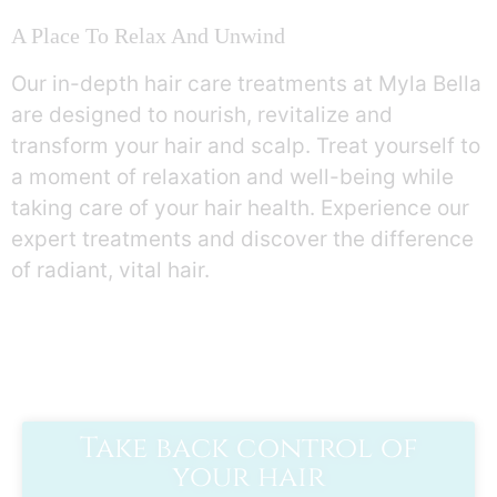
A Place To Relax And Unwind
Our in-depth hair care treatments at Myla Bella
are designed to nourish, revitalize and
transform your hair and scalp. Treat yourself to
a moment of relaxation and well-being while
taking care of your hair health. Experience our
expert treatments and discover the difference
of radiant, vital hair.
Take back control of
your hair