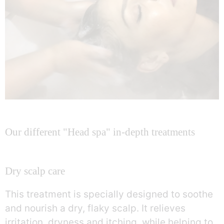
Our different "Head spa" in-depth treatments
Dry scalp care
This treatment is specially designed to soothe
and nourish a dry, flaky scalp. It relieves
irritation, dryness and itching, while helping to