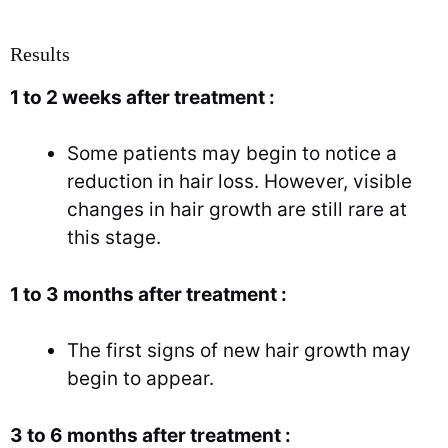
Results
1 to 2 weeks after treatment :
Some patients may begin to notice a
reduction in hair loss. However, visible
changes in hair growth are still rare at
this stage.
1 to 3 months after treatment :
The first signs of new hair growth may
begin to appear.
3 to 6 months after treatment :