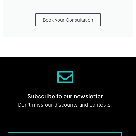
Book your Consultation
Subscribe to our newsletter
Don't miss our discounts and contests!