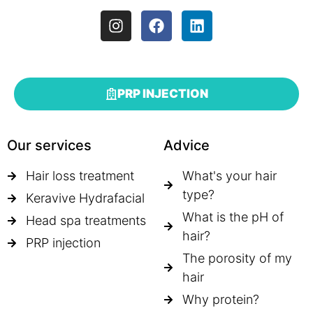
PRP INJECTION
Our services
Advice
Hair loss treatment
What's your hair
type?
Keravive Hydrafacial
What is the pH of
Head spa treatments
hair?
PRP injection
The porosity of my
hair
Why protein?