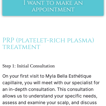
I want to make an
appointment
PRP (platelet-rich plasma)
treatment
Step 1: Initial Consultation
On your first visit to Myla Bella Esthétique
capillaire, you will meet with our specialist for
an in-depth consultation. This consultation
allows us to understand your specific needs,
assess and examine your scalp, and discuss