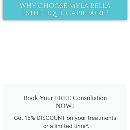
Why choose myla bella
esthétique capillaire?
Book Your FREE Consultation
NOW!
Get 15% DISCOUNT on your treatments
for a limited time*.