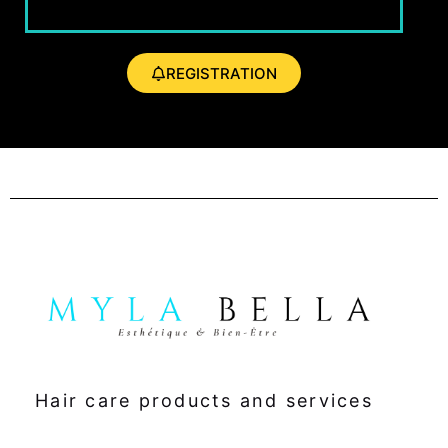
REGISTRATION
Hair care products and services