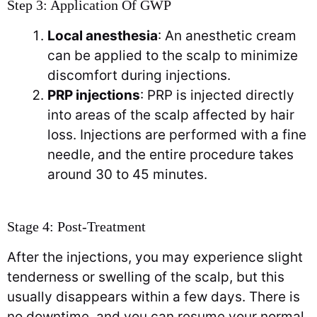
Step 3: Application Of GWP
Local anesthesia
: An anesthetic cream
can be applied to the scalp to minimize
discomfort during injections.
PRP injections
: PRP is injected directly
into areas of the scalp affected by hair
loss. Injections are performed with a fine
needle, and the entire procedure takes
around 30 to 45 minutes.
Stage 4: Post-Treatment
After the injections, you may experience slight
tenderness or swelling of the scalp, but this
usually disappears within a few days. There is
no downtime, and you can resume your normal