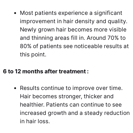
Most patients experience a significant
improvement in hair density and quality.
Newly grown hair becomes more visible
and thinning areas fill in. Around 70% to
80% of patients see noticeable results at
this point.
6 to 12 months after treatment :
Results continue to improve over time.
Hair becomes stronger, thicker and
healthier. Patients can continue to see
increased growth and a steady reduction
in hair loss.