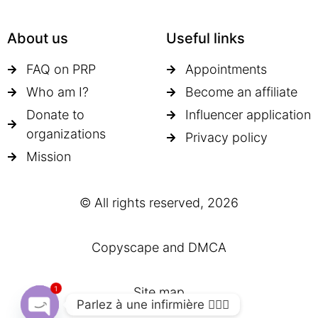
About us
Useful links
FAQ on PRP
Appointments
Who am I?
Become an affiliate
Donate to
Influencer application
organizations
Privacy policy
Mission
© All rights reserved, 2026
Copyscape and DMCA
1
Site map
Parlez à une infirmière 👩🏽‍⚕️