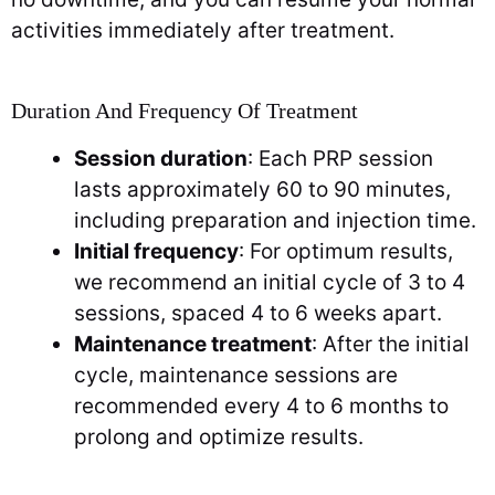
activities immediately after treatment.
Duration And Frequency Of Treatment
Session duration
: Each PRP session
lasts approximately 60 to 90 minutes,
including preparation and injection time.
Initial frequency
: For optimum results,
we recommend an initial cycle of 3 to 4
sessions, spaced 4 to 6 weeks apart.
Maintenance treatment
: After the initial
cycle, maintenance sessions are
recommended every 4 to 6 months to
prolong and optimize results.