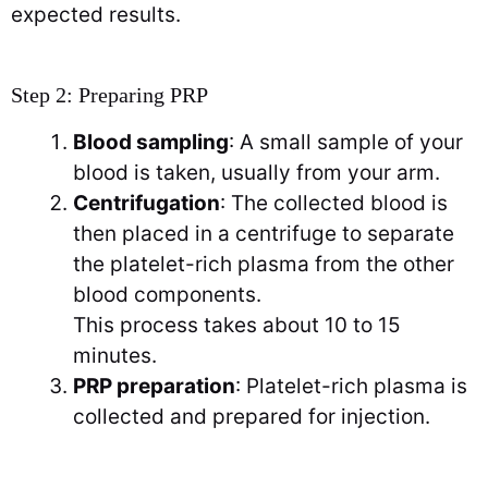
expected results.
Step 2: Preparing PRP
Blood sampling
: A small sample of your
blood is taken, usually from your arm.
Centrifugation
: The collected blood is
then placed in a centrifuge to separate
the platelet-rich plasma from the other
blood components.
This process takes about 10 to 15
minutes.
PRP preparation
: Platelet-rich plasma is
collected and prepared for injection.