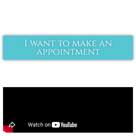
I want to make an
appointment