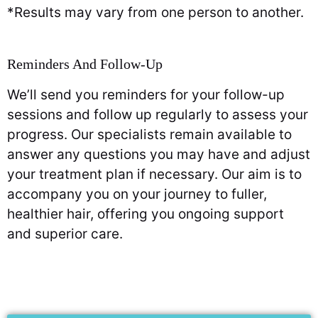
*Results may vary from one person to another.
Reminders And Follow-Up
We’ll send you reminders for your follow-up
sessions and follow up regularly to assess your
progress. Our specialists remain available to
answer any questions you may have and adjust
your treatment plan if necessary. Our aim is to
accompany you on your journey to fuller,
healthier hair, offering you ongoing support
and superior care.