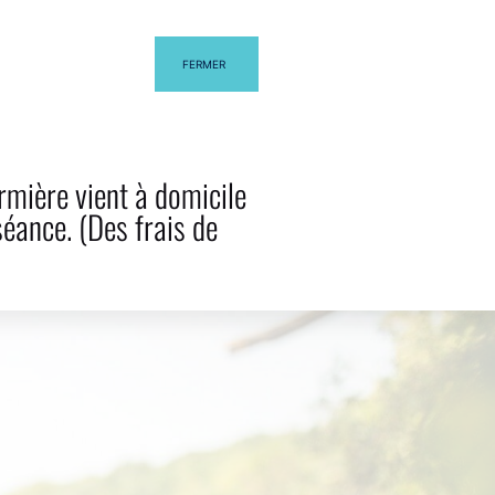
FERMER
G
CONTACT US
rmière vient à domicile
séance. (Des frais de