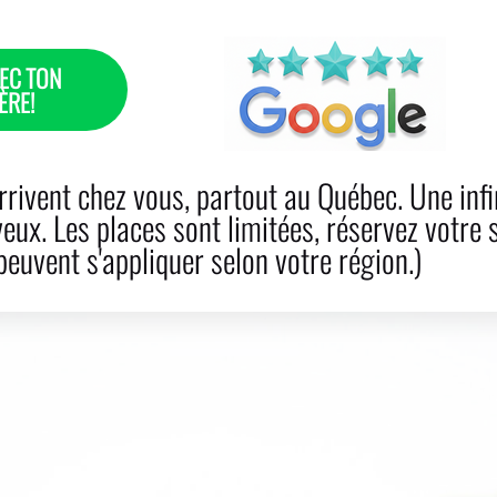
EC TON
ÈRE!
R LOSS
CARE
BOOK NOW
PRODUCTS
BLO
rivent chez vous, partout au Québec. Une infi
veux. Les places sont limitées, réservez votre 
euvent s'appliquer selon votre région.)