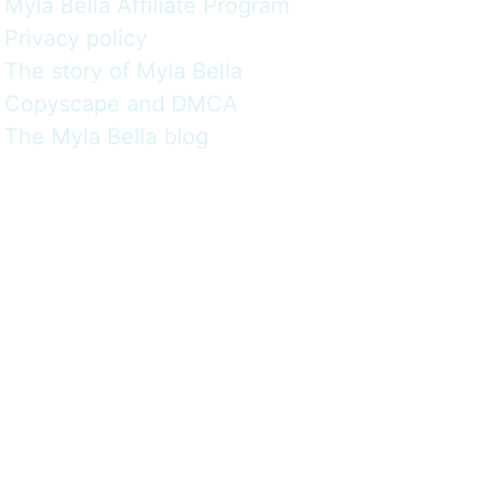
Myla Bella Affiliate Program
Privacy policy
The story of Myla Bella
Copyscape and DMCA
The Myla Bella blog