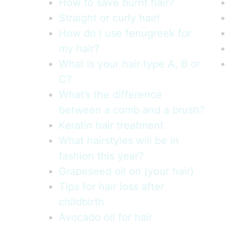
How to save burnt hair?
Straight or curly hair!
How do I use fenugreek for
my hair?
What is your hair type A, B or
C?
What’s the difference
between a comb and a brush?
Keratin hair treatment
What hairstyles will be in
fashion this year?
Grapeseed oil on (your hair)
Tips for hair loss after
childbirth
Avocado oil for hair