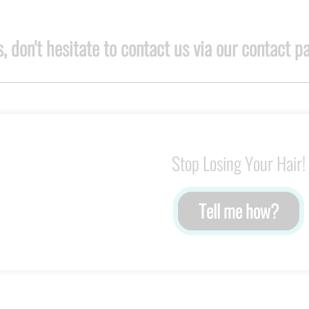
, don't hesitate to contact us via our contact p
Stop Losing Your Hair!
Tell me how?