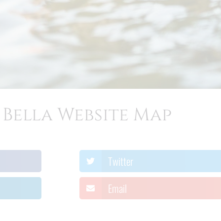
Bella Website Map
Twitter
Email