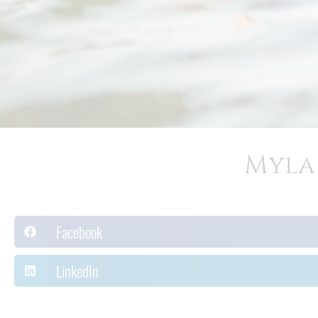
Myla 
Facebook
LinkedIn