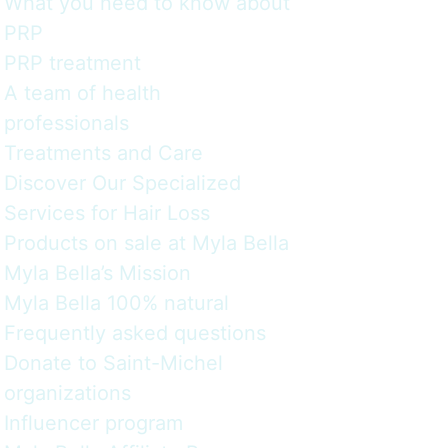
What you need to know about
PRP
PRP treatment
A team of health
professionals
Treatments and Care
Discover Our Specialized
Services for Hair Loss
Products on sale at Myla Bella
Myla Bella’s Mission
Myla Bella 100% natural
Frequently asked questions
Donate to Saint-Michel
organizations
Influencer program