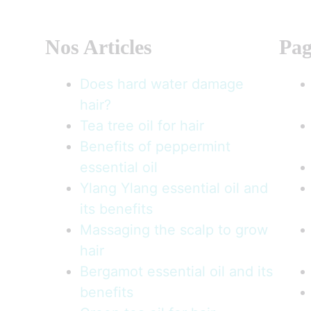
Nos Articles
Pag
Does hard water damage
hair?
Tea tree oil for hair
Benefits of peppermint
essential oil
Ylang Ylang essential oil and
its benefits
Massaging the scalp to grow
hair
Bergamot essential oil and its
benefits