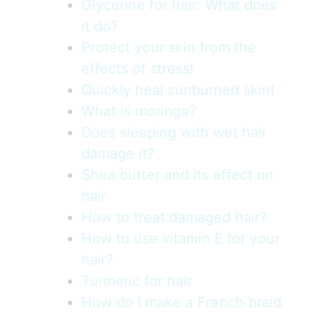
Glycerine for hair: What does
it do?
Protect your skin from the
effects of stress!
Quickly heal sunburned skin!
What is moringa?
Does sleeping with wet hair
damage it?
Shea butter and its effect on
hair
How to treat damaged hair?
How to use vitamin E for your
hair?
Turmeric for hair
How do I make a French braid