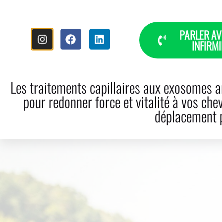
PARLER AV
INFIRMI
HOME
THE STORY
HAI
Les traitements capillaires aux exosomes ar
pour redonner force et vitalité à vos che
déplacement p