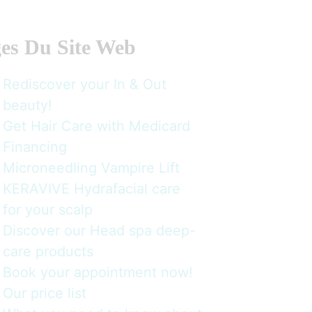
es Du Site Web
Rediscover your In & Out
beauty!
Get Hair Care with Medicard
Financing
Microneedling Vampire Lift
KERAVIVE Hydrafacial care
for your scalp
Discover our Head spa deep-
care products
Book your appointment now!
Our price list