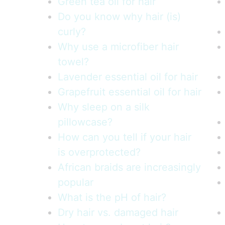
Green tea oil for hair
Do you know why hair (is)
curly?
Why use a microfiber hair
towel?
Lavender essential oil for hair
Grapefruit essential oil for hair
Why sleep on a silk
pillowcase?
How can you tell if your hair
is overprotected?
African braids are increasingly
popular
What is the pH of hair?
Dry hair vs. damaged hair