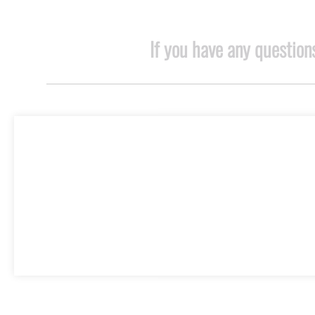
If you have any questions