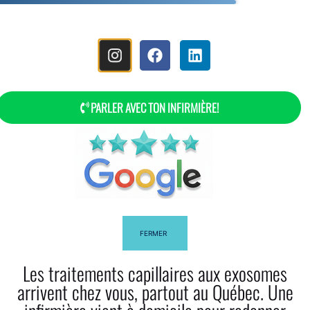
MENU
PARLER AVEC TON INFIRMIÈRE!
Shea Butter And Its Effect On Hair
FERMER
Les traitements capillaires aux exosomes
Facebook
Twitter
arrivent chez vous, partout au Québec. Une