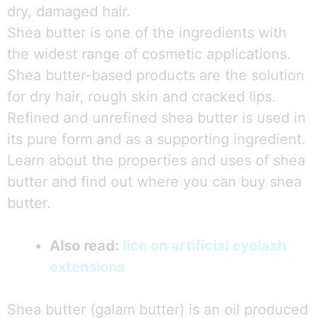
dry, damaged hair.
Shea butter is one of the ingredients with
the widest range of cosmetic applications.
Shea butter-based products are the solution
for dry hair, rough skin and cracked lips.
Refined and unrefined shea butter is used in
its pure form and as a supporting ingredient.
Learn about the properties and uses of shea
butter and find out where you can buy shea
butter.
Also read:
lice on artificial eyelash
extensions
Shea butter (galam butter) is an oil produced