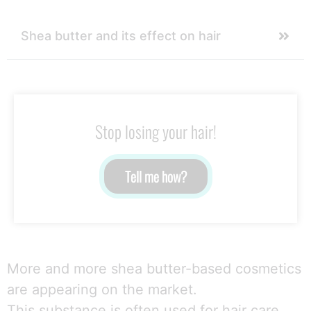
Shea butter and its effect on hair
Stop losing your hair!
Tell me how?
More and more shea butter-based cosmetics
are appearing on the market.
This substance is often used for hair care.