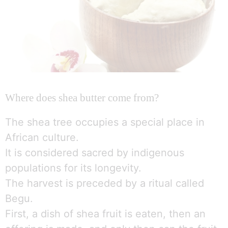
Where does shea butter come from?
The shea tree occupies a special place in
African culture.
It is considered sacred by indigenous
populations for its longevity.
The harvest is preceded by a ritual called
Begu.
First, a dish of shea fruit is eaten, then an