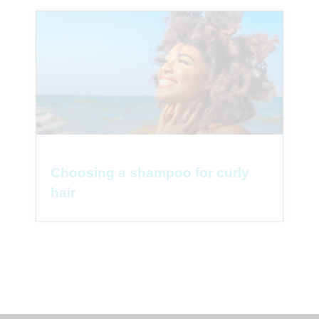
Choosing a shampoo for curly
hair