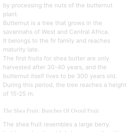
by processing the nuts of the butternut
plant.
Butternut is a tree that grows in the
savannahs of West and Central Africa.
It belongs to the fir family and reaches
maturity late.
The first fruits for shea butter are only
harvested after 30-40 years, and the
butternut itself lives to be 300 years old.
During this period, the tree reaches a height
of 15-25 m.
The Shea Fruit: Bunches Of Ovoid Fruit
The shea fruit resembles a large berry.