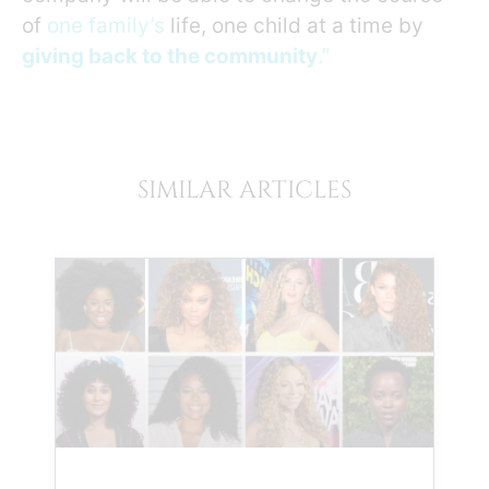
of
one family’s
life, one child at a time by
giving back to the community
.”
SIMILAR ARTICLES