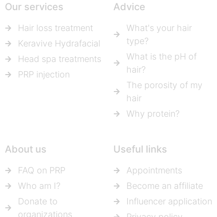
Our services
Advice
Hair loss treatment
What's your hair
type?
Keravive Hydrafacial
What is the pH of
Head spa treatments
hair?
PRP injection
The porosity of my
hair
Why protein?
About us
Useful links
FAQ on PRP
Appointments
Who am I?
Become an affiliate
Donate to
Influencer application
organizations
Privacy policy