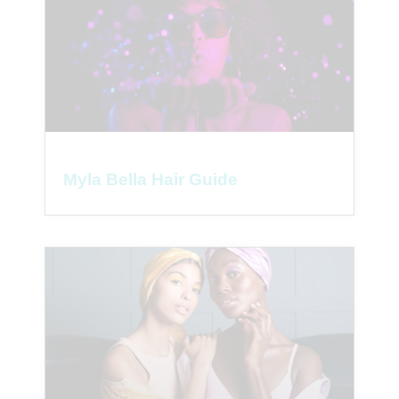
Myla Bella Hair Guide