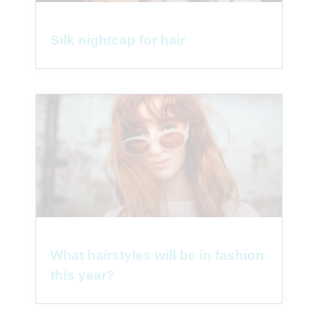
Silk nightcap for hair
What hairstyles will be in fashion
this year?