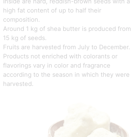
Inside are hard, reddish-brown seeds with a
high fat content of up to half their
composition.
Around 1 kg of shea butter is produced from
15 kg of seeds.
Fruits are harvested from July to December.
Products not enriched with colorants or
flavorings vary in color and fragrance
according to the season in which they were
harvested.