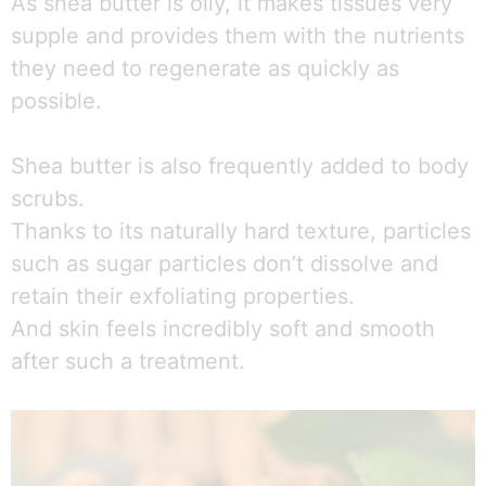
As shea butter is oily, it makes tissues very
supple and provides them with the nutrients
they need to regenerate as quickly as
possible.
Shea butter is also frequently added to body
scrubs.
Thanks to its naturally hard texture, particles
such as sugar particles don’t dissolve and
retain their exfoliating properties.
And skin feels incredibly soft and smooth
after such a treatment.