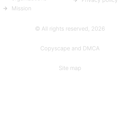
Mission
© All rights reserved, 2026
Copyscape and DMCA
Site map