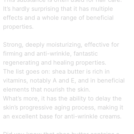
It’s hardly surprising that it has multiple
effects and a whole range of beneficial
properties.
Strong, deeply moisturizing, effective for
firming and anti-wrinkle, fantastic
regenerating and healing properties.
The list goes on: shea butter is rich in
vitamins, notably A and E, and in beneficial
elements that nourish the skin.
What’s more, it has the ability to delay the
skin’s progressive aging process, making it
an excellent base for anti-wrinkle creams.