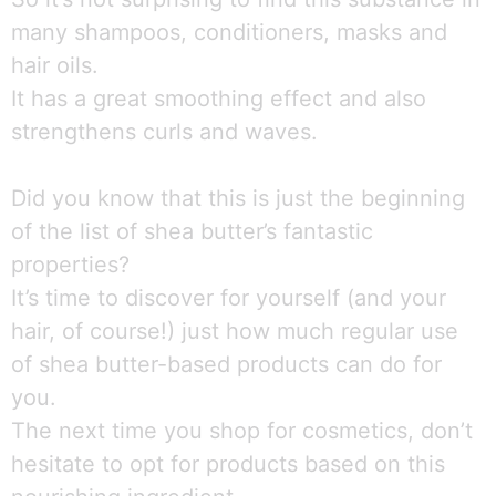
many shampoos, conditioners, masks and
hair oils.
It has a great smoothing effect and also
strengthens curls and waves.
Did you know that this is just the beginning
of the list of shea butter’s fantastic
properties?
It’s time to discover for yourself (and your
hair, of course!) just how much regular use
of shea butter-based products can do for
you.
The next time you shop for cosmetics, don’t
hesitate to opt for products based on this