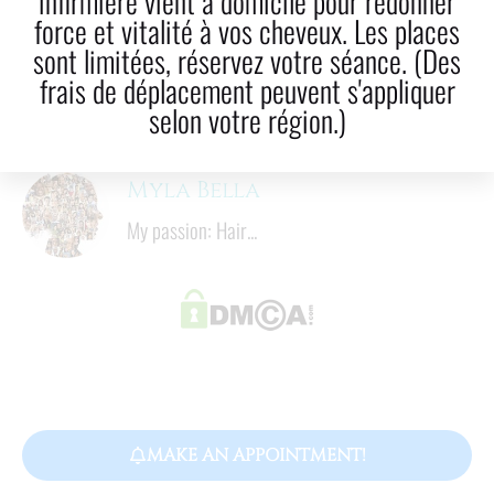
infirmière vient à domicile pour redonner
LinkedIn
Email
force et vitalité à vos cheveux. Les places
sont limitées, réservez votre séance. (Des
8
  mins
frais de déplacement peuvent s'appliquer
Reading time
selon votre région.)
Myla Bella
My passion: Hair...
MAKE AN APPOINTMENT!