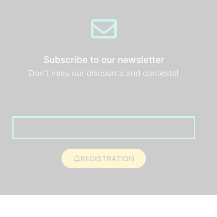
Subscribe to our newsletter
Don't miss our discounts and contests!
REGISTRATION