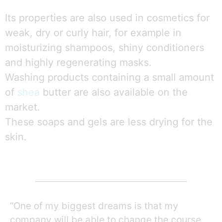
Its properties are also used in cosmetics for
weak, dry or curly hair, for example in
moisturizing shampoos, shiny conditioners
and highly regenerating masks.
Washing products containing a small amount
of
shea
butter are also available on the
market.
These soaps and gels are less drying for the
skin.
“One of my biggest dreams is that my
company will be able to change the course