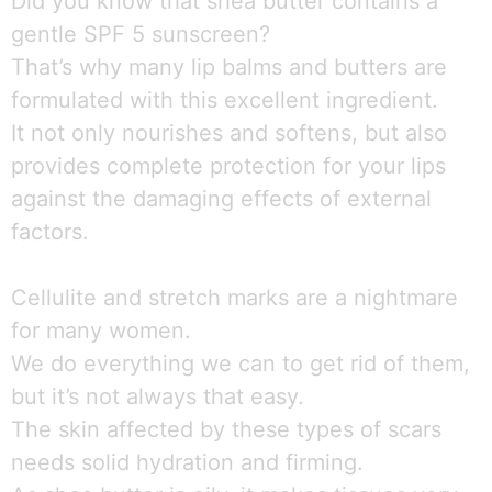
Did you know that shea butter contains a
gentle SPF 5 sunscreen?
That’s why many lip balms and butters are
formulated with this excellent ingredient.
It not only nourishes and softens, but also
provides complete protection for your lips
against the damaging effects of external
factors.
Cellulite and stretch marks are a nightmare
for many women.
We do everything we can to get rid of them,
but it’s not always that easy.
The skin affected by these types of scars
needs solid hydration and firming.