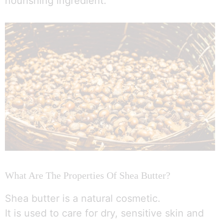
nourishing ingredient.
What Are The Properties Of Shea Butter?
Shea butter is a natural cosmetic.
It is used to care for dry, sensitive skin and