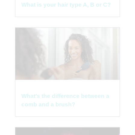
What is your hair type A, B or C?
What’s the difference between a
comb and a brush?