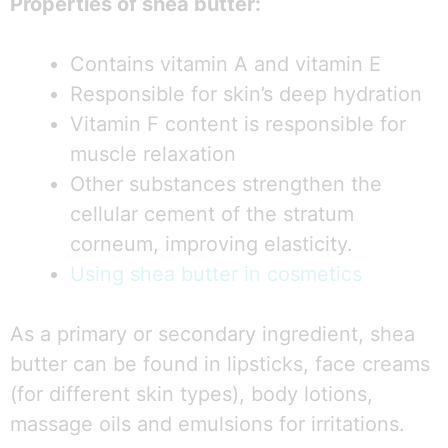
Properties of shea butter:
Contains vitamin A and vitamin E
Responsible for skin’s deep hydration
Vitamin F content is responsible for
muscle relaxation
Other substances strengthen the
cellular cement of the stratum
corneum, improving elasticity.
Using shea butter in cosmetics
As a primary or secondary ingredient, shea
butter can be found in lipsticks, face creams
(for different skin types), body lotions,
massage oils and emulsions for irritations.