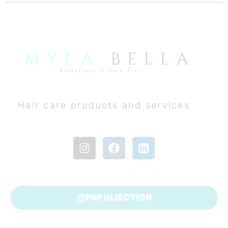
Hair care products and services
PRP INJECTION