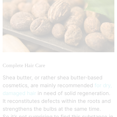
Complete Hair Care
Shea butter, or rather shea butter-based
cosmetics, are mainly recommended
for dry,
damaged hair
in need of solid regeneration.
It reconstitutes defects within the roots and
strengthens the bulbs at the same time.
So it’s not surprising to find this substance in