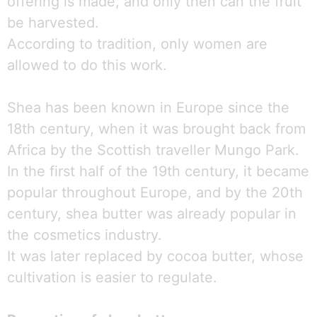
offering is made, and only then can the fruit
be harvested.
According to tradition, only women are
allowed to do this work.
Shea has been known in Europe since the
18th century, when it was brought back from
Africa by the Scottish traveller Mungo Park.
In the first half of the 19th century, it became
popular throughout Europe, and by the 20th
century, shea butter was already popular in
the cosmetics industry.
It was later replaced by cocoa butter, whose
cultivation is easier to regulate.