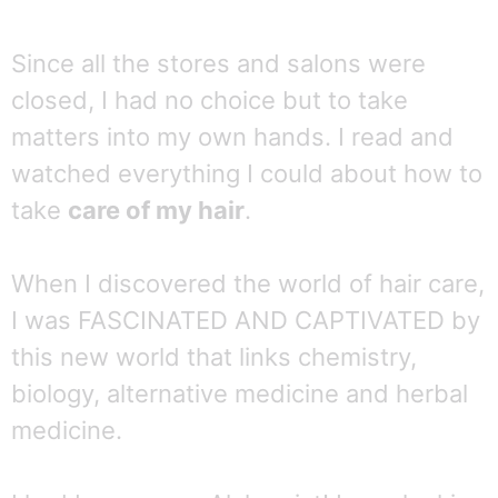
Since all the stores and salons were
closed, I had no choice but to take
matters into my own hands. I read and
watched everything I could about how to
take
care of my hair
.
When I discovered the world of hair care,
I was FASCINATED AND CAPTIVATED by
this new world that links chemistry,
biology, alternative medicine and herbal
medicine.