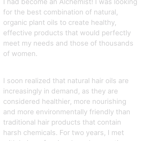
I had become an Alchemist! I was looking
for the best combination of natural,
organic plant oils to create healthy,
effective products that would perfectly
meet my needs and those of thousands
of women.
I soon realized that natural hair oils are
increasingly in demand, as they are
considered healthier, more nourishing
and more environmentally friendly than
traditional hair products that contain
harsh chemicals.
For two years, I met