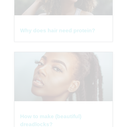
Why does hair need protein?
How to make (beautiful)
dreadlocks?