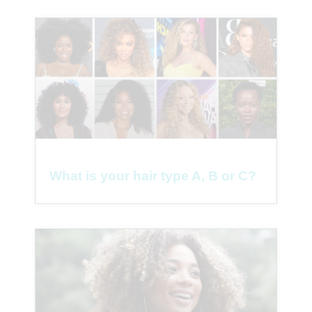
What is your hair type A, B or C?