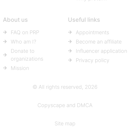
About us
Useful links
FAQ on PRP
Appointments
Who am I?
Become an affiliate
Donate to
Influencer application
organizations
Privacy policy
Mission
© All rights reserved, 2026
Copyscape and DMCA
Site map