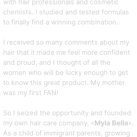
with hair professionals and cosmetic
chemists. I studied and tested formulas
to finally find a winning combination.
I received so many comments about my
hair that it made me feel more confident
and proud, and I thought of all the
women who will be lucky enough to get
to know this great product. My mother
was my first FAN!
So I seized the opportunity and founded
my own hair care company, «
Myla Bella
».
As a child of immigrant parents, growing