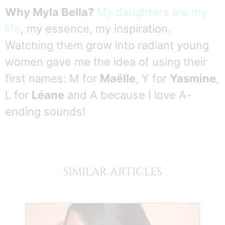
Why Myla Bella?
My daughters are my
life
, my essence, my inspiration.
Watching them grow into radiant young
women gave me the idea of using their
first names: M for
Maëlle
, Y for
Yasmine
,
L for
Léane
and A because I love A-
ending sounds!
SIMILAR ARTICLES