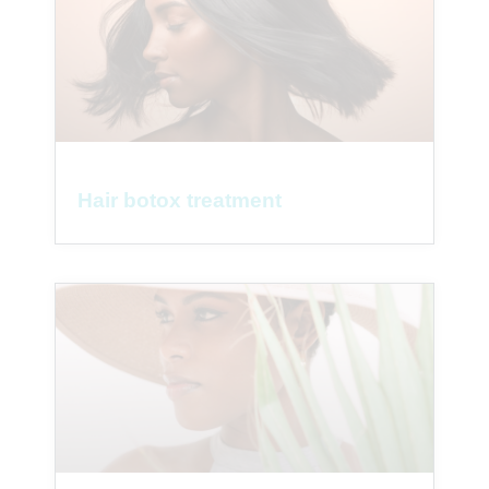
Hair botox treatment