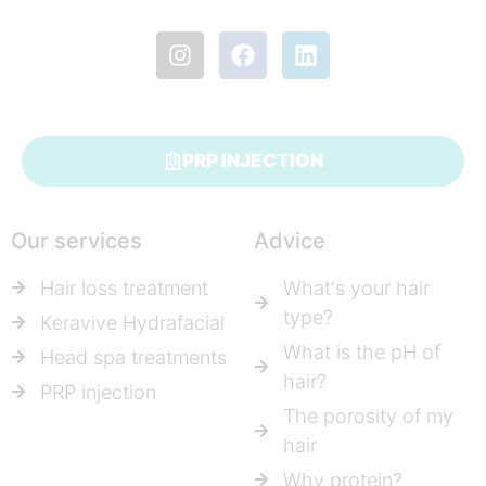
PRP INJECTION
Our services
Advice
Hair loss treatment
What's your hair
type?
Keravive Hydrafacial
What is the pH of
Head spa treatments
hair?
PRP injection
The porosity of my
hair
Why protein?