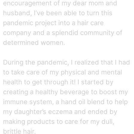
encouragement of my dear mom and
husband, I’ve been able to turn this
pandemic project into a hair care
company and a splendid community of
determined women.
During the pandemic, I realized that I had
to take care of my physical and mental
health to get through it! I started by
creating a healthy beverage to boost my
immune system, a hand oil blend to help
my daughter’s eczema and ended by
making products to care for my dull,
brittle hair.