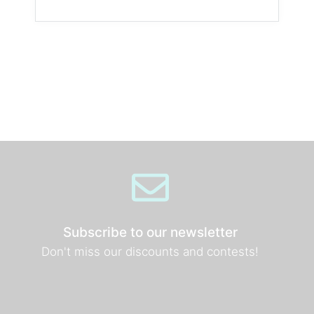
Subscribe to our newsletter
Don't miss our discounts and contests!