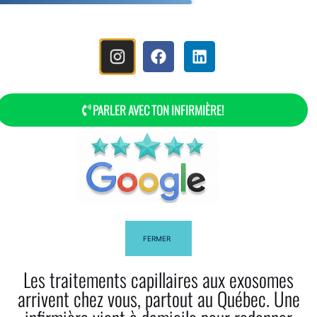
MENU
PARLER AVEC TON INFIRMIÈRE!
The Story Of Myla Bella
FERMER
Les traitements capillaires aux exosomes
arrivent chez vous, partout au Québec. Une
Facebook
Twitter