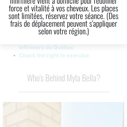
infirmière vient à domicile pour redonner
force et vitalité à vos cheveux. Les places
LinkedIn
Email
sont limitées, réservez votre séance. (Des
frais de déplacement peuvent s'appliquer
selon votre région.)
Image licence Ordre des infirmières et
infirmiers du Québec
Check the right to exercise
Who's Behind Myla Bella?