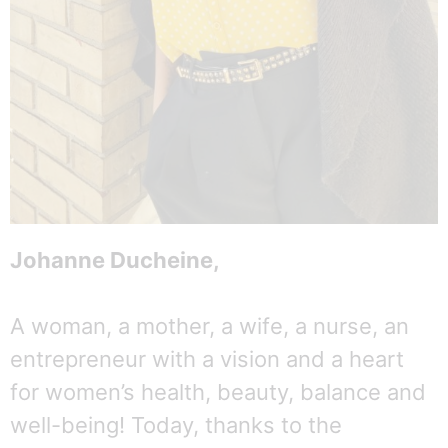
Johanne Ducheine,
A woman, a mother, a wife, a nurse, an
entrepreneur with a vision and a heart
for women’s health, beauty, balance and
well-being! Today, thanks to the