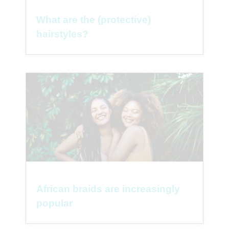
What are the (protective)
hairstyles?
African braids are increasingly
popular