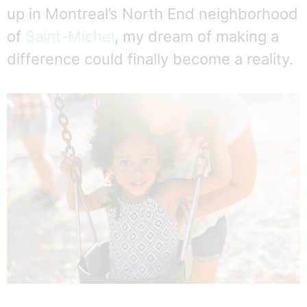
up in Montreal’s North End neighborhood
of
Saint-Michel
, my dream of making a
difference could finally become a reality.