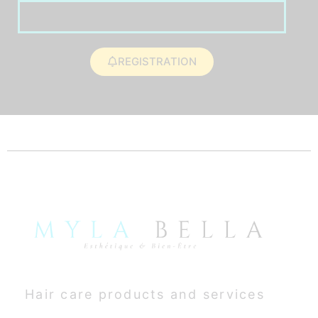
REGISTRATION
Hair care products and services