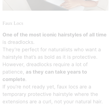
Faux Locs
One of the most iconic hairstyles of all time
is dreadlocks.
They’re perfect for naturalists who want a
hairstyle that’s as bold as it is protective.
However, dreadlocks require a lot of
patience,
as they can take years to
complete
.
If you’re not ready yet, faux locs are a
temporary protective hairstyle where the
extensions are a curl, not your natural hair.