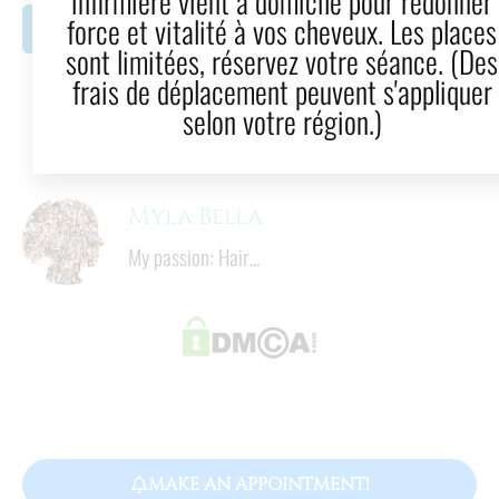
infirmière vient à domicile pour redonner
force et vitalité à vos cheveux. Les places
LinkedIn
Email
sont limitées, réservez votre séance. (Des
frais de déplacement peuvent s'appliquer
8
  mins
selon votre région.)
Reading time
Myla Bella
My passion: Hair...
MAKE AN APPOINTMENT!