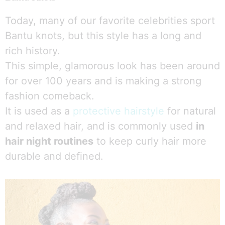
Today, many of our favorite celebrities sport
Bantu knots, but this style has a long and
rich history.
This simple, glamorous look has been around
for over 100 years and is making a strong
fashion comeback.
It is used as a
protective hairstyle
for natural
and relaxed hair, and is commonly used
in
hair night routines
to keep curly hair more
durable and defined.