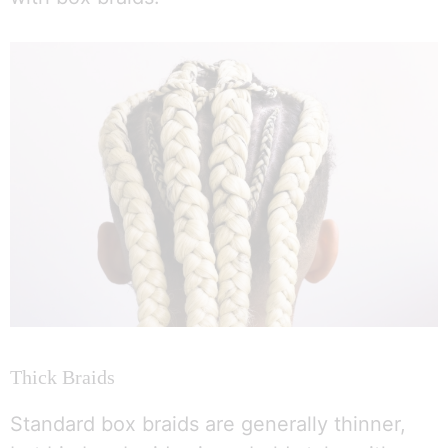
Thick Braids
Standard box braids are generally thinner,