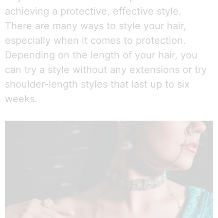
achieving a protective, effective style.
There are many ways to style your hair,
especially when it comes to protection.
Depending on the length of your hair, you
can try a style without any extensions or try
shoulder-length styles that last up to six
weeks.