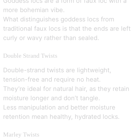
Goddess locs are a form of faux loc with a
more bohemian vibe.
What distinguishes goddess locs from
traditional faux locs is that the ends are left
curly or wavy rather than sealed.
Double Strand Twists
Double-strand twists are lightweight,
tension-free and require no heat.
They’re ideal for natural hair, as they retain
moisture longer and don’t tangle.
Less manipulation and better moisture
retention mean healthy, hydrated locks.
Marley Twists