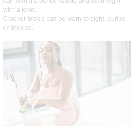
hair with a crochet needle and securing it
with a knot.
Crochet braids can be worn straight, curled
or braided.