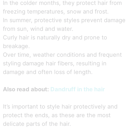
In the colder months, they protect hair from
freezing temperatures, snow and frost.
In summer, protective styles prevent damage
from sun, wind and water.
Curly hair is naturally dry and prone to
breakage.
Over time, weather conditions and frequent
styling damage hair fibers, resulting in
damage and often loss of length.
Also read about:
Dandruff in the hair
It’s important to style hair protectively and
protect the ends, as these are the most
delicate parts of the hair.