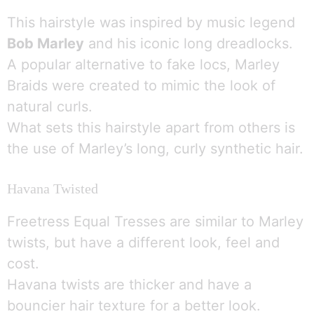
This hairstyle was inspired by music legend
Bob Marley
and his iconic long dreadlocks.
A popular alternative to fake locs, Marley
Braids were created to mimic the look of
natural curls.
What sets this hairstyle apart from others is
the use of Marley’s long, curly synthetic hair.
Havana Twisted
Freetress Equal Tresses are similar to Marley
twists, but have a different look, feel and
cost.
Havana twists are thicker and have a
bouncier hair texture for a better look.