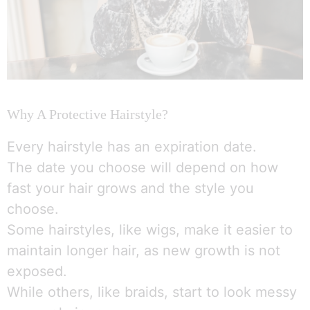
Why A Protective Hairstyle?
Every hairstyle has an expiration date.
The date you choose will depend on how
fast your hair grows and the style you
choose.
Some hairstyles, like wigs, make it easier to
maintain longer hair, as new growth is not
exposed.
While others, like braids, start to look messy