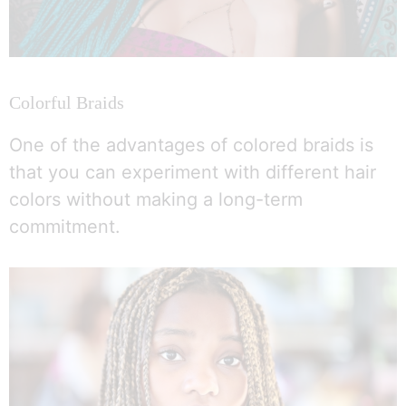
Colorful Braids
One of the advantages of colored braids is
that you can experiment with different hair
colors without making a long-term
commitment.