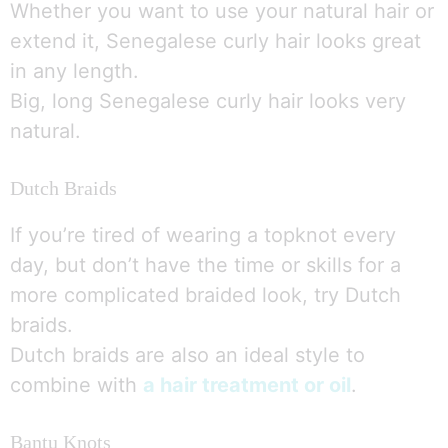
Whether you want to use your natural hair or
extend it, Senegalese curly hair looks great
in any length.
Big, long Senegalese curly hair looks very
natural.
Dutch Braids
If you’re tired of wearing a topknot every
day, but don’t have the time or skills for a
more complicated braided look, try Dutch
braids.
Dutch braids are also an ideal style to
combine with
a hair treatment or oil
.
Bantu Knots