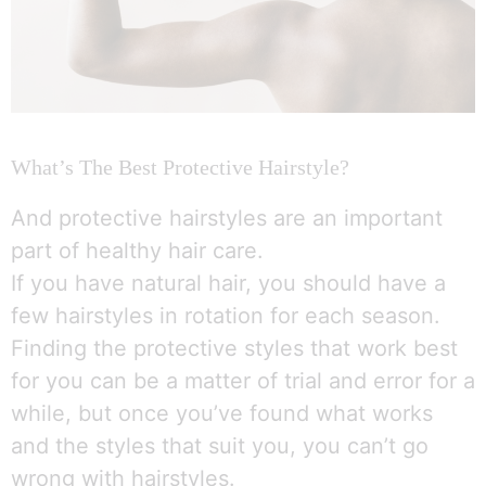
What’s The Best Protective Hairstyle?
And protective hairstyles are an important
part of healthy hair care.
If you have natural hair, you should have a
few hairstyles in rotation for each season.
Finding the protective styles that work best
for you can be a matter of trial and error for a
while, but once you’ve found what works
and the styles that suit you, you can’t go
wrong with hairstyles.