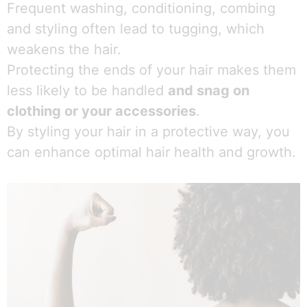
Frequent washing, conditioning, combing
and styling often lead to tugging, which
weakens the hair.
Protecting the ends of your hair makes them
less likely to be handled
and snag on
clothing or your accessories
.
By styling your hair in a protective way, you
can enhance optimal hair health and growth.