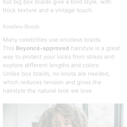
but big box braids give a bold style, with
thick texture and a vintage touch.
Knotless Braids
Many celebrities use knotless braids.
This
Beyoncé-approved
hairstyle is a great
way to protect your locks from stress and
explore different lengths and colors.
Unlike box braids, no knots are needed,
which reduces tension and gives the
hairstyle the natural look we love.