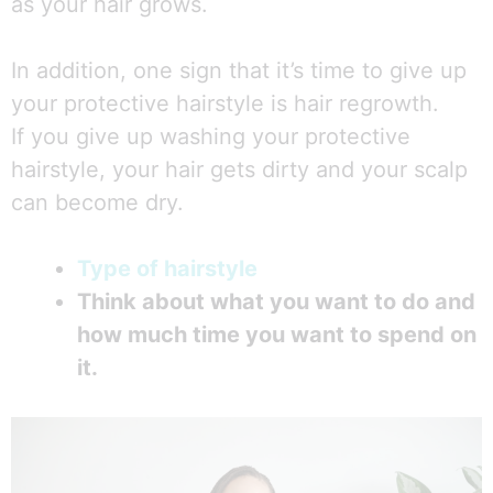
as your hair grows.
In addition, one sign that it’s time to give up
your protective hairstyle is hair regrowth.
If you give up washing your protective
hairstyle, your hair gets dirty and your scalp
can become dry.
Type of hairstyle
Think about what you want to do and
how much time you want to spend on
it.