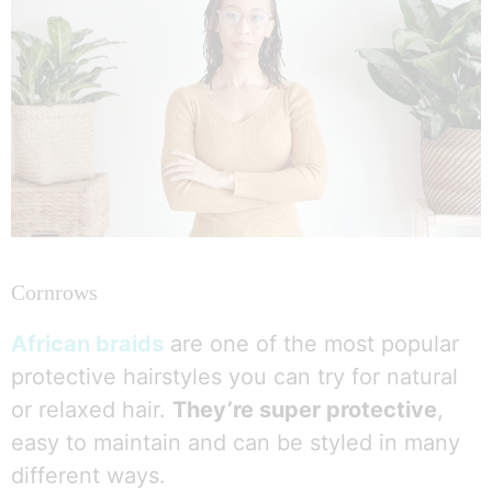
Cornrows
African braids
are one of the most popular
protective hairstyles you can try for natural
or relaxed hair.
They’re super protective
,
easy to maintain and can be styled in many
different ways.