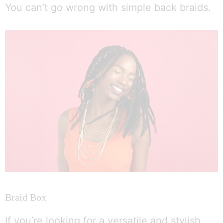
You can’t go wrong with simple back braids.
Braid Box
If you’re looking for a versatile and stylish