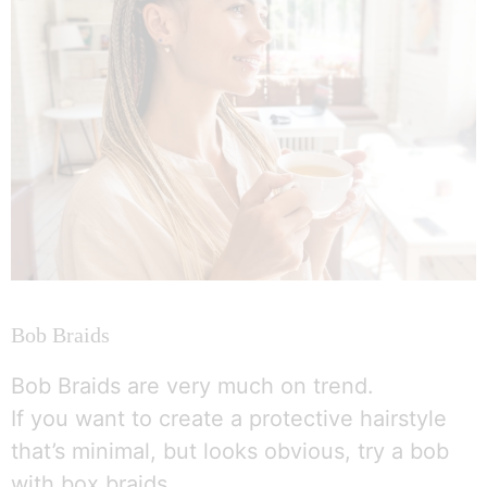
Bob Braids
Bob Braids are very much on trend.
If you want to create a protective hairstyle
that’s minimal, but looks obvious, try a bob
with box braids.