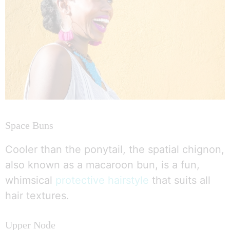
Space Buns
Cooler than the ponytail, the spatial chignon,
also known as a macaroon bun, is a fun,
whimsical
protective hairstyle
that suits all
hair textures.
Upper Node