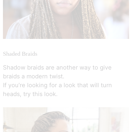
Shaded Braids
Shadow braids are another way to give
braids a modern twist.
If you’re looking for a look that will turn
heads, try this look.