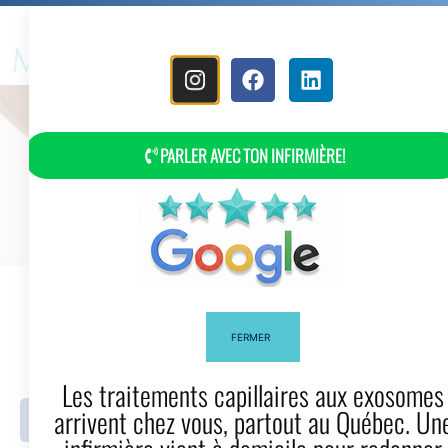
MENU
PARLER AVEC TON INFIRMIÈRE!
What Are The (protective)
Hairstyles?
FERMER
Les traitements capillaires aux exosomes
arrivent chez vous, partout au Québec. Une
Facebook
Twitter