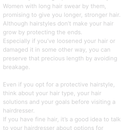
Women with long hair swear by them,
promising to give you longer, stronger hair.
Although hairstyles don’t make your hair
grow by protecting the ends.
Especially if you’ve loosened your hair or
damaged it in some other way, you can
preserve that precious length by avoiding
breakage.
Even if you opt for a protective hairstyle,
think about your hair type, your hair
solutions and your goals before visiting a
hairdresser.
If you have fine hair, it’s a good idea to talk
to your hairdresser about options for