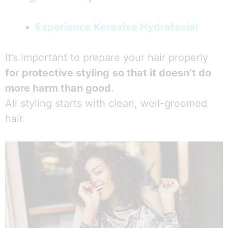
Experience Keravive Hydrafacial
It’s important to prepare your hair properly
for protective styling
so that it doesn’t do
more harm than good
.
All styling starts with clean, well-groomed
hair.