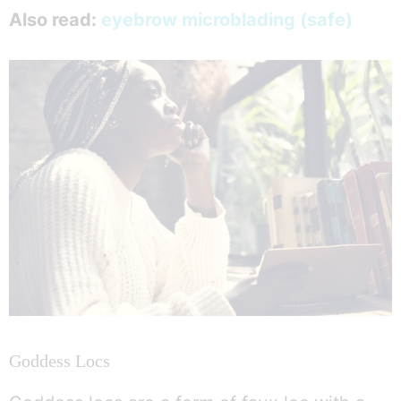
Also read:
eyebrow microblading (safe)
Goddess Locs