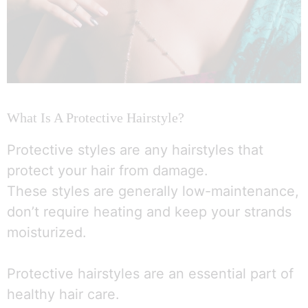
What Is A Protective Hairstyle?
Protective styles are any hairstyles that
protect your hair from damage.
These styles are generally low-maintenance,
don’t require heating and keep your strands
moisturized.
Protective hairstyles are an essential part of
healthy hair care.