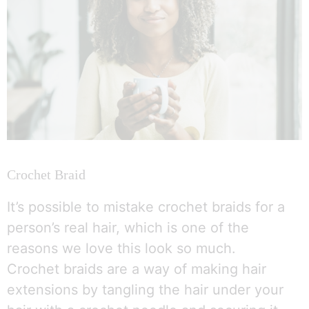
Crochet Braid
It’s possible to mistake crochet braids for a
person’s real hair, which is one of the
reasons we love this look so much.
Crochet braids are a way of making hair
extensions by tangling the hair under your