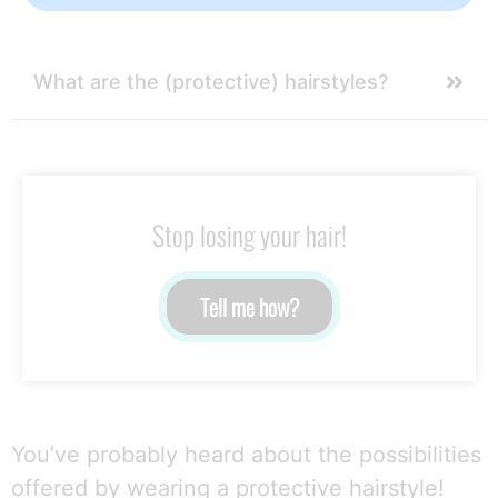
What are the (protective) hairstyles?
Stop losing your hair!
Tell me how?
You’ve probably heard about the possibilities
offered by wearing a protective hairstyle!