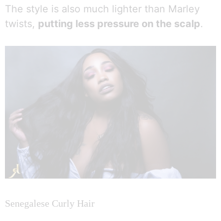
The style is also much lighter than Marley
twists,
putting less pressure on the scalp
.
Senegalese Curly Hair