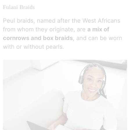
Fulani Braids
Peul braids, named after the West Africans
from whom they originate, are
a mix of
cornrows and box braids
, and can be worn
with or without pearls.