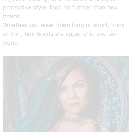
protective style, look no further than box
braids.
Whether you wear them long or short, thick
or thin, box braids are super chic and on-
trend.