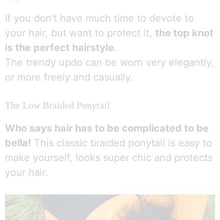
If you don’t have much time to devote to
your hair, but want to protect it,
the top knot
is the perfect hairstyle
.
The trendy updo can be worn very elegantly,
or more freely and casually.
The Low Braided Ponytail
Who says hair has to be complicated to be
bella!
This classic braided ponytail is easy to
make yourself, looks super chic and protects
your hair.
1
Parlez à une infirmière 👩🏽‍⚕️
Open