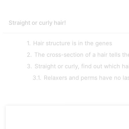
Straight or curly hair!
Hair structure is in the genes
The cross-section of a hair tells th
Straight or curly, find out which h
Relaxers and perms have no las