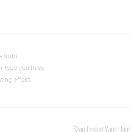
e truth
air type you have
ting effect
Stop Losing Your Hair!