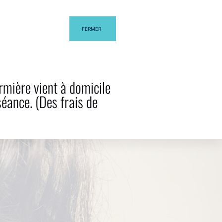
FERMER
G
CONTACT US
rmière vient à domicile
séance. (Des frais de