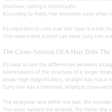
structure, calling it trichohyalin.
According to them, hair becomes curly when th
It’s important to note that hair type is a trait 
This means that a child can have curly hair eve
The Cross-Section Of A Hair Tells The
It’s easy to see the differences between strai
examinations of the structure of a single stran
Under high magnification, straight hair has a 
Curly hair has a flattened, elliptical cross-s
The straighter and stiffer the hair, the rounde
The more twisted the strands, the flatter the 