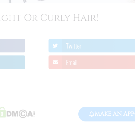
ight Or Curly Hair!
Twitter
Email
MAKE AN APP