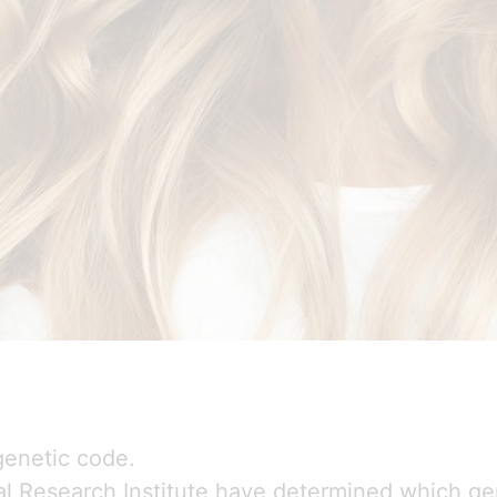
 genetic code.
al Research Institute have determined which gen