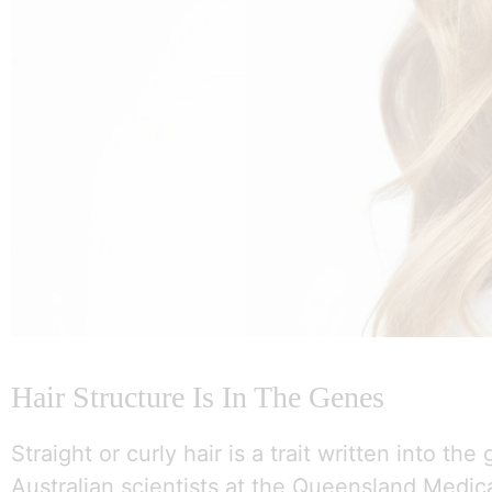
Hair Structure Is In The Genes
Straight or curly hair is a trait written into the
Australian scientists at the Queensland Medic