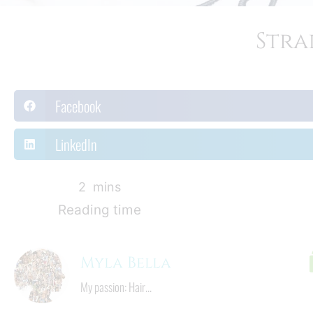
Stra
Facebook
LinkedIn
3
  mins
Reading time
Myla Bella
My passion: Hair...