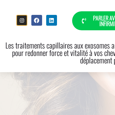
PARLER AV
INFIRMI
HOME
THE STORY
HAI
Les traitements capillaires aux exosomes ar
pour redonner force et vitalité à vos che
déplacement p