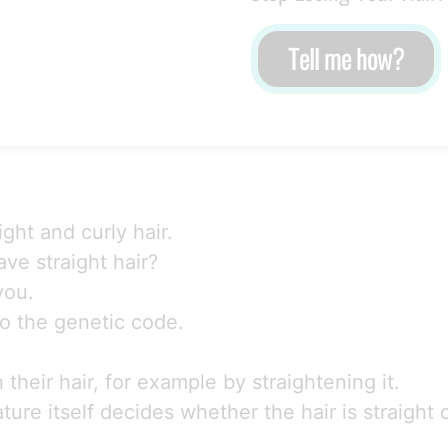
Tell me how?
ght and curly hair.
ve straight hair?
you.
into the genetic code.
heir hair, for example by straightening it.
re itself decides whether the hair is straight o