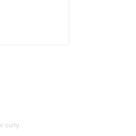
r curly.