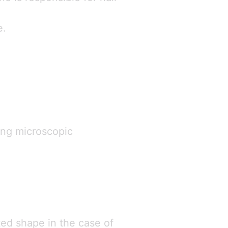
e.
ming microscopic
ted shape in the case of