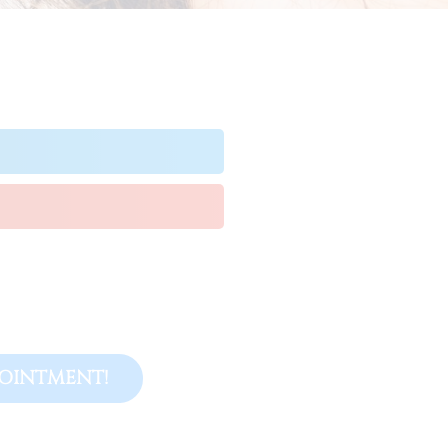
OINTMENT!