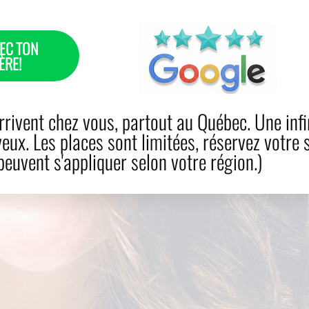
EC TON
ÈRE!
R LOSS
CARE
BOOK NOW
PRODUCTS
BLO
rivent chez vous, partout au Québec. Une infi
veux. Les places sont limitées, réservez votre 
euvent s'appliquer selon votre région.)