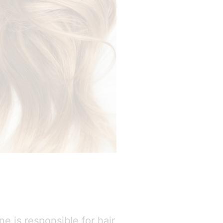
e is responsible for hair