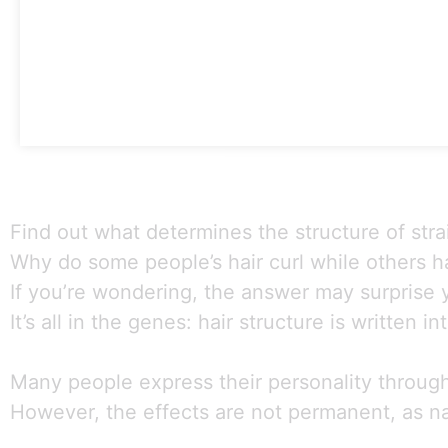
Find out what determines the structure of strai
Why do some people’s hair curl while others ha
If you’re wondering, the answer may surprise 
It’s all in the genes: hair structure is written 
Many people express their personality through t
However, the effects are not permanent, as natu