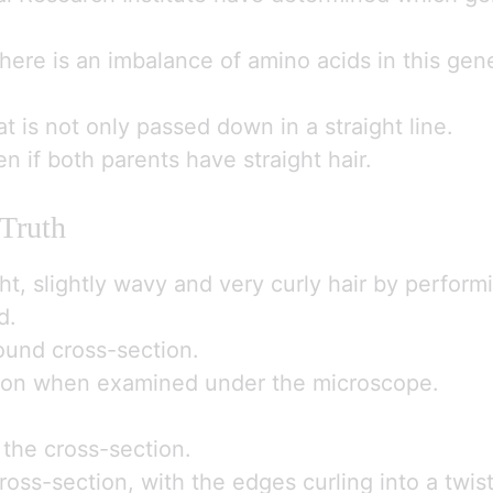
ere is an imbalance of amino acids in this gen
that is not only passed down in a straight line.
n if both parents have straight hair.
 Truth
ght, slightly wavy and very curly hair by perfor
d.
round cross-section.
ection when examined under the microscope.
r the cross-section.
cross-section, with the edges curling into a twis