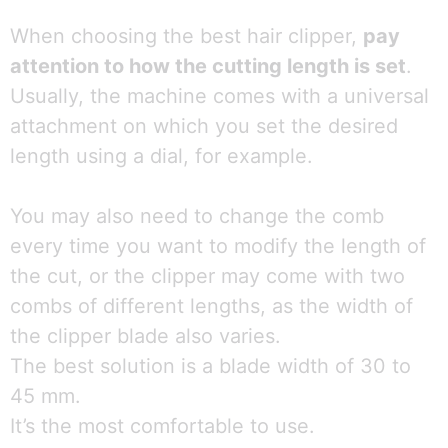
When choosing the best hair clipper,
pay
attention to how the cutting length is set
.
Usually, the machine comes with a universal
attachment on which you set the desired
length using a dial, for example.
You may also need to change the comb
every time you want to modify the length of
the cut, or the clipper may come with two
combs of different lengths, as the width of
the clipper blade also varies.
The best solution is a blade width of 30 to
45 mm.
It’s the most comfortable to use.