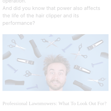
operation.
And did you know that power also affects
the life of the hair clipper and its
performance?
Professional Lawnmowers: What To Look Out For?