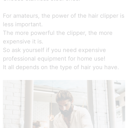
For amateurs, the power of the hair clipper is
less important.
The more powerful the clipper, the more
expensive it is.
So ask yourself if you need expensive
professional equipment for home use!
It all depends on the type of hair you have.