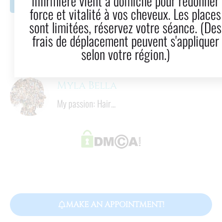
infirmière vient à domicile pour redonner
LinkedIn
Email
force et vitalité à vos cheveux. Les places
sont limitées, réservez votre séance. (Des
11
  mins
frais de déplacement peuvent s'appliquer
Reading time
selon votre région.)
Myla Bella
My passion: Hair...
MAKE AN APPOINTMENT!