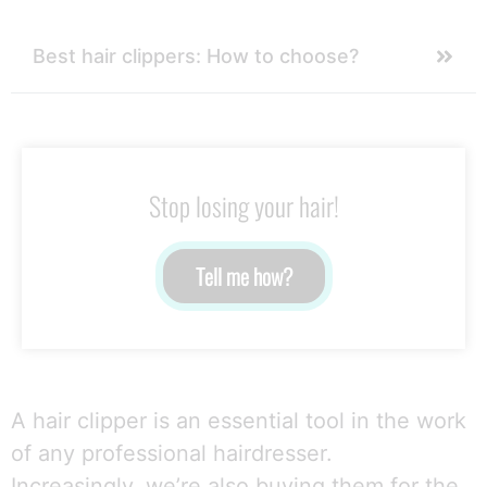
Best hair clippers: How to choose?
Stop losing your hair!
Tell me how?
A hair clipper is an essential tool in the work
of any professional hairdresser.
Increasingly, we’re also buying them for the