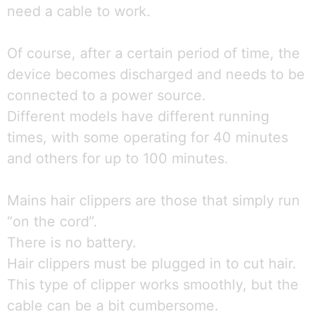
need a cable to work.
Of course, after a certain period of time, the
device becomes discharged and needs to be
connected to a power source.
Different models have different running
times, with some operating for 40 minutes
and others for up to 100 minutes.
Mains hair clippers are those that simply run
“on the cord”.
There is no battery.
Hair clippers must be plugged in to cut hair.
This type of clipper works smoothly, but the
cable can be a bit cumbersome.