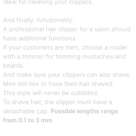
ideal for cleaning your clippers.
And finally, functionality.
A professional hair clipper for a salon should
have additional functions.
If your customers are men, choose a model
with a trimmer for trimming mustaches and
beards.
And make sure your clippers can also shave.
Men still like to have their hair shaved.
This style will never be outdated.
To shave hair, the clipper must have a
detachable cap.
Possible lengths range
from 0.1 to 3 mm
.