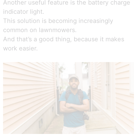
Another useful feature is the battery charge
indicator light.
This solution is becoming increasingly
common on lawnmowers.
And that’s a good thing, because it makes
work easier.