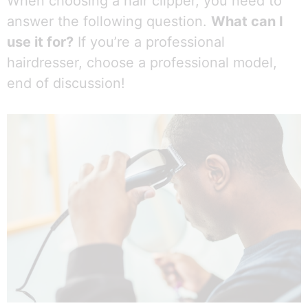
When choosing a hair clipper, you need to
answer the following question.
What can I
use it for?
If you’re a professional
hairdresser, choose a professional model,
end of discussion!