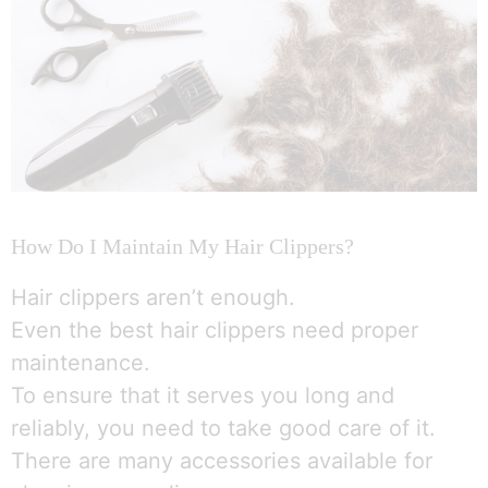
How Do I Maintain My Hair Clippers?
Hair clippers aren’t enough.
Even the best hair clippers need proper
maintenance.
To ensure that it serves you long and
reliably, you need to take good care of it.
There are many accessories available for