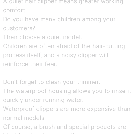
A quiet hair clipper means greater working
comfort.
Do you have many children among your
customers?
Then choose a quiet model.
Children are often afraid of the hair-cutting
process itself, and a noisy clipper will
reinforce their fear.
Don’t forget to clean your trimmer.
The waterproof housing allows you to rinse it
quickly under running water.
Waterproof clippers are more expensive than
normal models.
Of course, a brush and special products are