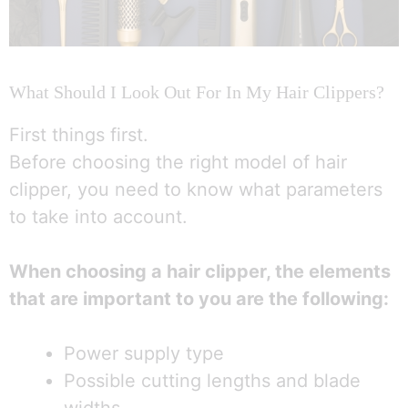
What Should I Look Out For In My Hair Clippers?
First things first.
Before choosing the right model of hair
clipper, you need to know what parameters
to take into account.
When choosing a hair clipper, the elements
that are important to you are the following:
Power supply type
Possible cutting lengths and blade