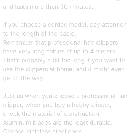
and lasts more than 30 minutes.
If you choose a corded model, pay attention
to the length of the cable.
Remember that professional hair clippers
have very long cables of up to 4 meters.
That’s probably a bit too long if you want to
use the clippers at home, and it might even
get in the way.
Just as when you choose a professional hair
clipper, when you buy a hobby clipper,
check the material of construction.
Aluminum blades are the least durable.
Choose stainless steel ones.