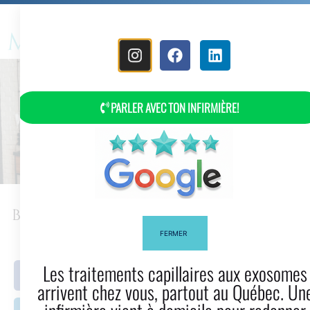
MENU
PARLER AVEC TON INFIRMIÈRE!
Best Hair Clippers: How To Choose?
FERMER
Les traitements capillaires aux exosomes
Facebook
Twitter
arrivent chez vous, partout au Québec. Une