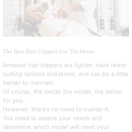
The Best Hair Clippers For The Home
Amateur hair clippers are lighter, have fewer
cutting options and levels, and can be a little
harder to maintain.
Of course, the better the model, the better
for you.
However, there’s no need to overdo it.
You need to assess your needs and
determine which model will meet your