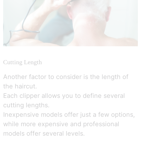
Cutting Length
Another factor to consider is the length of
the haircut.
Each clipper allows you to define several
cutting lengths.
Inexpensive models offer just a few options,
while more expensive and professional
models offer several levels.