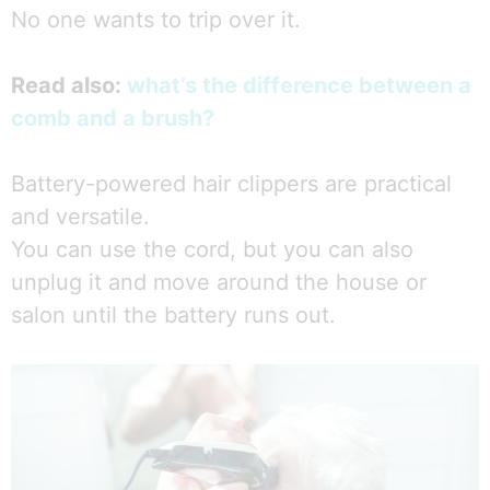
No one wants to trip over it.
Read also:
what’s the difference between a
comb and a brush?
Battery-powered hair clippers are practical
and versatile.
You can use the cord, but you can also
unplug it and move around the house or
salon until the battery runs out.