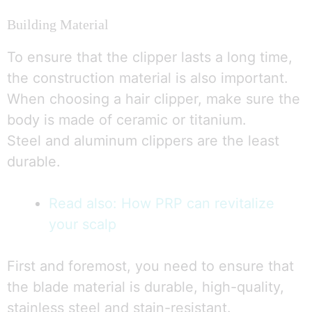
Building Material
To ensure that the clipper lasts a long time,
the construction material is also important.
When choosing a hair clipper, make sure the
body is made of ceramic or titanium.
Steel and aluminum clippers are the least
durable.
Read also: How PRP can revitalize
your scalp
First and foremost, you need to ensure that
the blade material is durable, high-quality,
stainless steel and stain-resistant.