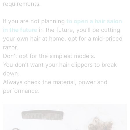
requirements.
If you are not planning
to open
a hair salon
in the future
in the future, you’ll be cutting
your own hair at home, opt for a mid-priced
razor.
Don’t opt for the simplest models.
You don’t want your hair clippers to break
down.
Always check the material, power and
performance.