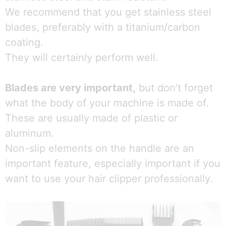
We recommend that you get stainless steel
blades, preferably with a titanium/carbon
coating.
They will certainly perform well.
Blades are very important,
but don’t forget
what the body of your machine is made of.
These are usually made of plastic or
aluminum.
Non-slip elements on the handle are an
important feature, especially important if you
want to use your hair clipper professionally.