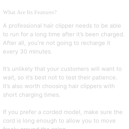
What Are Its Features?
A professional hair clipper needs to be able
to run for a long time after it’s been charged.
After all, you’re not going to recharge it
every 30 minutes.
It’s unlikely that your customers will want to
wait, so it’s best not to test their patience.
It’s also worth choosing hair clippers with
short charging times.
If you prefer a corded model, make sure the
cord is long enough to allow you to move