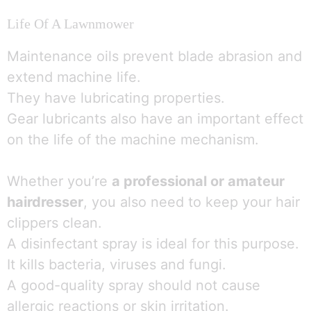
Life Of A Lawnmower
Maintenance oils prevent blade abrasion and
extend machine life.
They have lubricating properties.
Gear lubricants also have an important effect
on the life of the machine mechanism.
Whether you’re
a professional or amateur
hairdresser
, you also need to keep your hair
clippers clean.
A disinfectant spray is ideal for this purpose.
1
It kills bacteria, viruses and fungi.
Parlez à une infirmière 👩🏽‍⚕️
A good-quality spray should not cause
Open
allergic reactions or skin irritation.