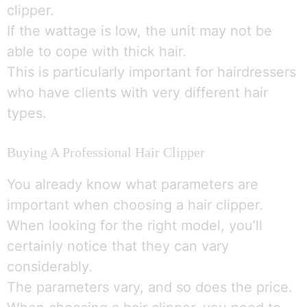
clipper.
If the wattage is low, the unit may not be
able to cope with thick hair.
This is particularly important for hairdressers
who have clients with very different hair
types.
Buying A Professional Hair Clipper
You already know what parameters are
important when choosing a hair clipper.
When looking for the right model, you’ll
certainly notice that they can vary
considerably.
The parameters vary, and so does the price.