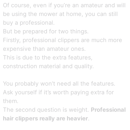
Of course, even if you’re an amateur and will
be using the mower at home, you can still
buy a professional.
But be prepared for two things.
Firstly, professional clippers are much more
expensive than amateur ones.
This is due to the extra features,
construction material and quality.
You probably won’t need all the features.
Ask yourself if it’s worth paying extra for
them.
The second question is weight.
Professional
hair clippers really are heavier
.