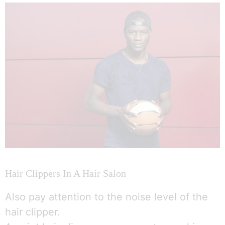
Hair Clippers In A Hair Salon
Also pay attention to the noise level of the
hair clipper.