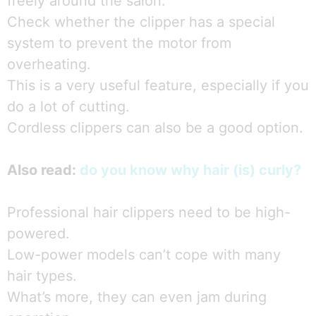
freely around the salon.
Check whether the clipper has a special
system to prevent the motor from
overheating.
This is a very useful feature, especially if you
do a lot of cutting.
Cordless clippers can also be a good option.
Also read:
do you know why hair (is) curly?
Professional hair clippers need to be high-
powered.
Low-power models can’t cope with many
hair types.
What’s more, they can even jam during