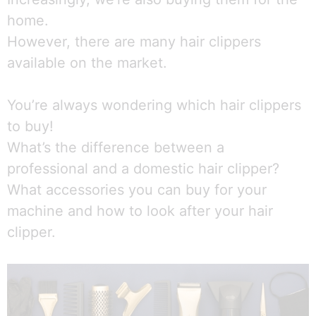
home.
However, there are many hair clippers
available on the market.
You’re always wondering which hair clippers
to buy!
What’s the difference between a
professional and a domestic hair clipper?
What accessories you can buy for your
machine and how to look after your hair
clipper.