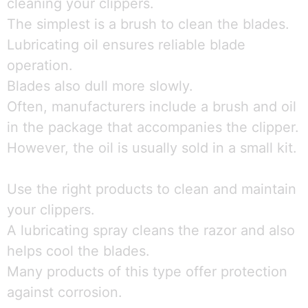
cleaning your clippers.
The simplest is a brush to clean the blades.
Lubricating oil ensures reliable blade
operation.
Blades also dull more slowly.
Often, manufacturers include a brush and oil
in the package that accompanies the clipper.
However, the oil is usually sold in a small kit.
Use the right products to clean and maintain
your clippers.
A lubricating spray cleans the razor and also
helps cool the blades.
Many products of this type offer protection
against corrosion.