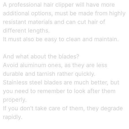
A professional hair clipper will have more
additional options, must be made from highly
resistant materials and can cut hair of
different lengths.
It must also be easy to clean and maintain.
And what about the blades?
Avoid aluminum ones, as they are less
durable and tarnish rather quickly.
Stainless steel blades are much better, but
you need to remember to look after them
properly.
If you don’t take care of them, they degrade
rapidly.