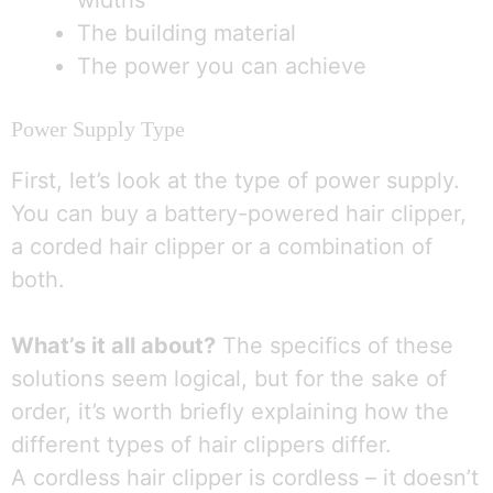
widths
The building material
The power you can achieve
Power Supply Type
First, let’s look at the type of power supply.
You can buy a battery-powered hair clipper,
a corded hair clipper or a combination of
both.
What’s it all about?
The specifics of these
solutions seem logical, but for the sake of
order, it’s worth briefly explaining how the
different types of hair clippers differ.
A cordless hair clipper is cordless – it doesn’t