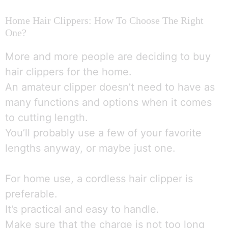
Home Hair Clippers: How To Choose The Right
One?
More and more people are deciding to buy
hair clippers for the home.
An amateur clipper doesn’t need to have as
many functions and options when it comes
to cutting length.
You’ll probably use a few of your favorite
lengths anyway, or maybe just one.
For home use, a cordless hair clipper is
preferable.
It’s practical and easy to handle.
Make sure that the charge is not too long