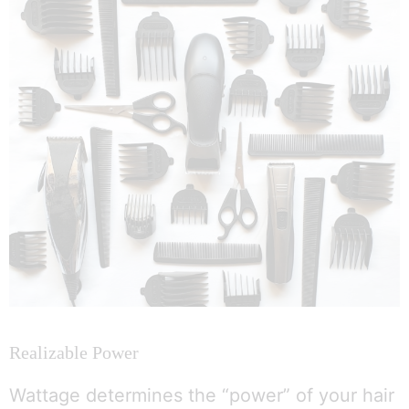
Realizable Power
Wattage determines the “power” of your hair