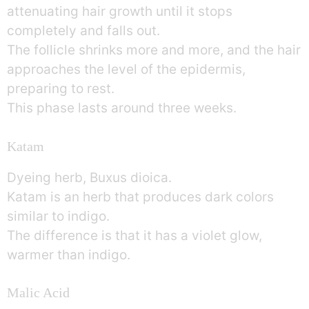
attenuating hair growth until it stops
completely and falls out.
The follicle shrinks more and more, and the hair
approaches the level of the epidermis,
preparing to rest.
This phase lasts around three weeks.
Katam
Dyeing herb, Buxus dioica.
Katam is an herb that produces dark colors
similar to indigo.
The difference is that it has a violet glow,
warmer than indigo.
Malic Acid