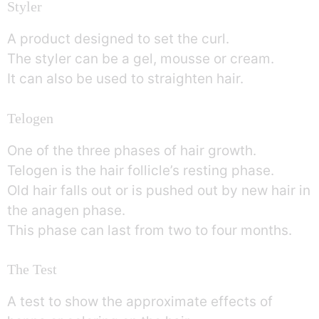
Styler
A product designed to set the curl.
The styler can be a gel, mousse or cream.
It can also be used to straighten hair.
Telogen
One of the three phases of hair growth.
Telogen is the hair follicle’s resting phase.
Old hair falls out or is pushed out by new hair in
the anagen phase.
This phase can last from two to four months.
The Test
A test to show the approximate effects of