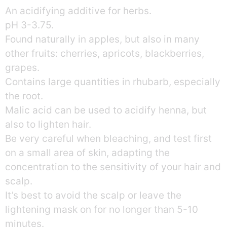
An acidifying additive for herbs.
pH 3-3.75.
Found naturally in apples, but also in many
other fruits: cherries, apricots, blackberries,
grapes.
Contains large quantities in rhubarb, especially
the root.
Malic acid can be used to acidify henna, but
also to lighten hair.
Be very careful when bleaching, and test first
on a small area of skin, adapting the
concentration to the sensitivity of your hair and
scalp.
It’s best to avoid the scalp or leave the
lightening mask on for no longer than 5-10
minutes.