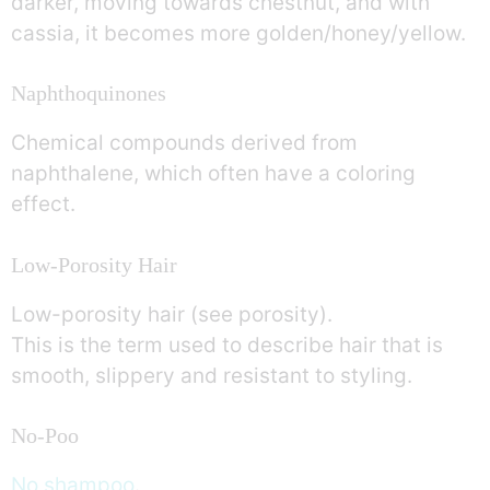
darker, moving towards chestnut, and with
cassia, it becomes more golden/honey/yellow.
Naphthoquinones
Chemical compounds derived from
naphthalene, which often have a coloring
effect.
Low-Porosity Hair
Low-porosity hair (see porosity).
This is the term used to describe hair that is
smooth, slippery and resistant to styling.
No-Poo
No shampoo
.