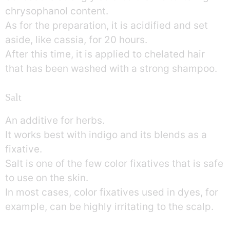
chrysophanol content.
As for the preparation, it is acidified and set
aside, like cassia, for 20 hours.
After this time, it is applied to chelated hair
that has been washed with a strong shampoo.
Salt
An additive for herbs.
It works best with indigo and its blends as a
fixative.
Salt is one of the few color fixatives that is safe
to use on the skin.
In most cases, color fixatives used in dyes, for
example, can be highly irritating to the scalp.