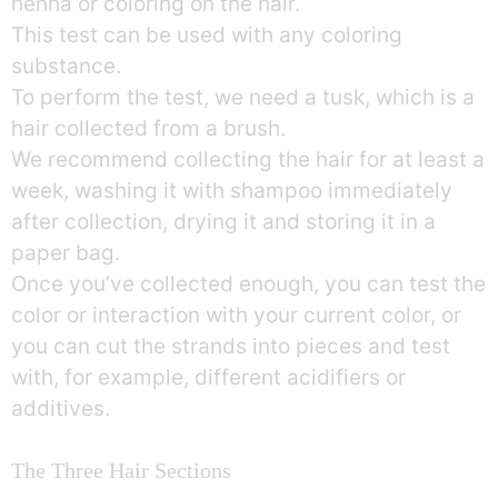
henna or coloring on the hair.
This test can be used with any coloring
substance.
To perform the test, we need a tusk, which is a
hair collected from a brush.
We recommend collecting the hair for at least a
week, washing it with shampoo immediately
after collection, drying it and storing it in a
paper bag.
Once you’ve collected enough, you can test the
color or interaction with your current color, or
you can cut the strands into pieces and test
with, for example, different acidifiers or
additives.
The Three Hair Sections