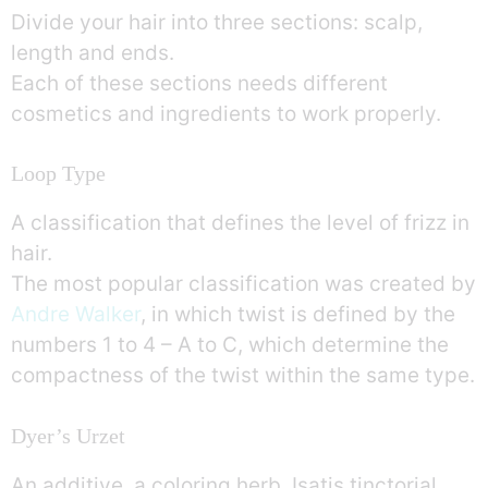
Divide your hair into three sections: scalp,
length and ends.
Each of these sections needs different
cosmetics and ingredients to work properly.
Loop Type
A classification that defines the level of frizz in
hair.
The most popular classification was created by
Andre Walker
, in which twist is defined by the
numbers 1 to 4 – A to C, which determine the
compactness of the twist within the same type.
Dyer’s Urzet
An additive, a coloring herb, Isatis tinctorial.