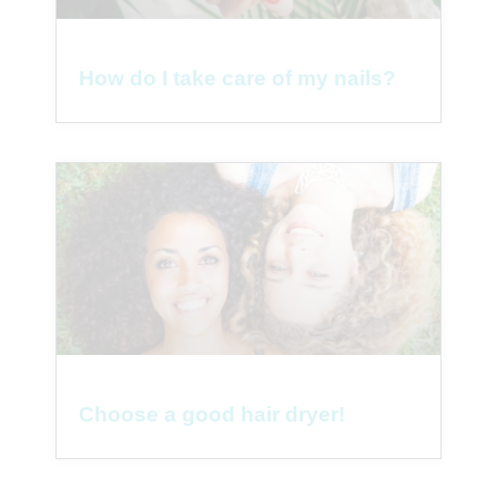
How do I take care of my nails?
Choose a good hair dryer!
1
Parlez à une infirmière 👩🏽‍⚕️
Open