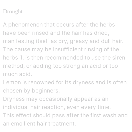
Drought
A phenomenon that occurs after the herbs
have been rinsed and the hair has dried,
manifesting itself as dry, greasy and dull hair.
The cause may be insufficient rinsing of the
herbs il, is then recommended to use the siren
method, or adding too strong an acid or too
much acid.
Lemon is renowned for its dryness and is often
chosen by beginners.
Dryness may occasionally appear as an
individual hair reaction, even every time.
This effect should pass after the first wash and
an emollient hair treatment.