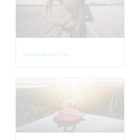
Turmeric for hair