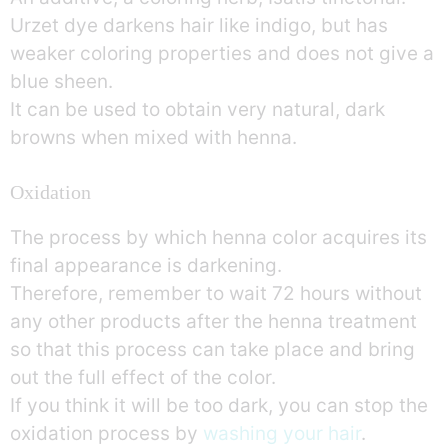
Urzet dye darkens hair like indigo, but has
weaker coloring properties and does not give a
blue sheen.
It can be used to obtain very natural, dark
browns when mixed with henna.
Oxidation
The process by which henna color acquires its
final appearance is darkening.
Therefore, remember to wait 72 hours without
any other products after the henna treatment
so that this process can take place and bring
out the full effect of the color.
If you think it will be too dark, you can stop the
oxidation process by
washing your hair
.