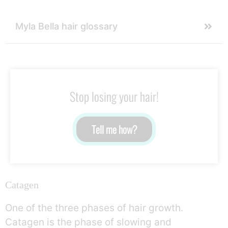
Myla Bella hair glossary
Stop losing your hair!
Tell me how?
Catagen
One of the three phases of hair growth.
Catagen is the phase of slowing and