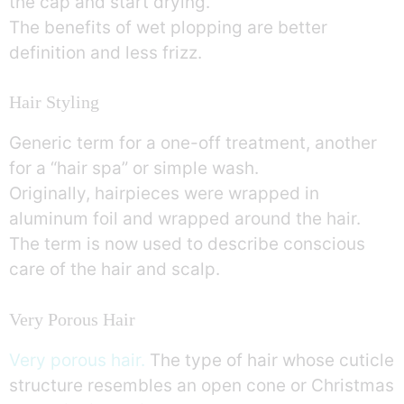
the cap and start drying.
The benefits of wet plopping are better
definition and less frizz.
Hair Styling
Generic term for a one-off treatment, another
for a “hair spa” or simple wash.
Originally, hairpieces were wrapped in
aluminum foil and wrapped around the hair.
The term is now used to describe conscious
care of the hair and scalp.
Very Porous Hair
Very porous hair.
The type of hair whose cuticle
structure resembles an open cone or Christmas