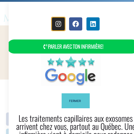
MENU
PARLER AVEC TON INFIRMIÈRE!
Myla Bella Hair Glossary
FERMER
Les traitements capillaires aux exosomes
Facebook
Twitter
arrivent chez vous, partout au Québec. Une