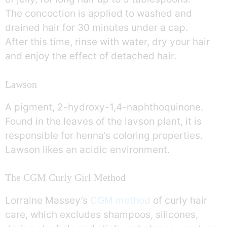
The concoction is applied to washed and
drained hair for 30 minutes under a cap.
After this time, rinse with water, dry your hair
and enjoy the effect of detached hair.
Lawson
A pigment, 2-hydroxy-1,4-naphthoquinone.
Found in the leaves of the lavson plant, it is
responsible for henna’s coloring properties.
Lawson likes an acidic environment.
The CGM Curly Girl Method
Lorraine Massey’s
CGM method
of curly hair
care, which excludes shampoos, silicones,