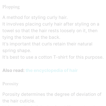
Plopping
A method for styling curly hair.
It involves placing curly hair after styling on a
towel so that the hair rests loosely on it, then
tying the towel at the back.
It’s important that curls retain their natural
spring shape.
It’s best to use a cotton T-shirt for this purpose.
Also read:
the encyclopedia of hair
Porosity
Porosity determines the degree of deviation of
the hair cuticle.