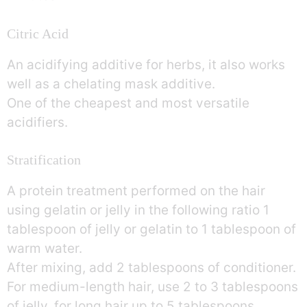
Citric Acid
An acidifying additive for herbs, it also works
well as a chelating mask additive.
One of the cheapest and most versatile
acidifiers.
Stratification
A protein treatment performed on the hair
using gelatin or jelly in the following ratio 1
tablespoon of jelly or gelatin to 1 tablespoon of
warm water.
After mixing, add 2 tablespoons of conditioner.
For medium-length hair, use 2 to 3 tablespoons
of jelly, for long hair up to 5 tablespoons.