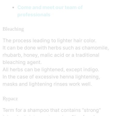
Come and meet our team of
professionals
Bleaching
The process leading to lighter hair color.
It can be done with herbs such as chamomile,
rhubarb, honey, malic acid or a traditional
bleaching agent.
All herbs can be lightened, except indigo.
In the case of excessive henna lightening,
masks and lightening rinses work well.
Rypacz
Term for a shampoo that contains “strong”