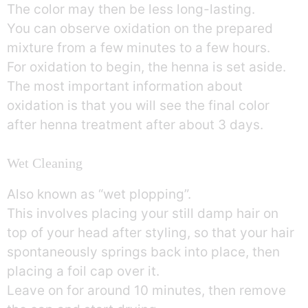
The color may then be less long-lasting.
You can observe oxidation on the prepared
mixture from a few minutes to a few hours.
For oxidation to begin, the henna is set aside.
The most important information about
oxidation is that you will see the final color
after henna treatment after about 3 days.
Wet Cleaning
Also known as “wet plopping”.
This involves placing your still damp hair on
top of your head after styling, so that your hair
spontaneously springs back into place, then
placing a foil cap over it.
Leave on for around 10 minutes, then remove