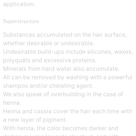
application.
Superstructure
Substances accumulated on the hair surface,
whether desirable or undesirable.
Undesirable build-ups include silicones, waxes,
polyquats and excessive proteins.
Minerals from hard water also accumulate.
All can be removed by washing with a powerful
shampoo and/or chelating agent.
We also speak of overbuilding in the case of
henna.
Henna and cassia cover the hair each time with
a new layer of pigment.
With henna, the color becomes darker and