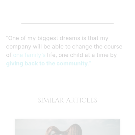
“One of my biggest dreams is that my
company will be able to change the course
of
one family’s
life, one child at a time by
giving back to the community
.”
SIMILAR ARTICLES