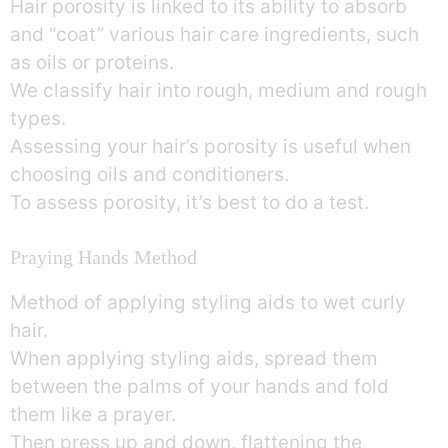
Hair porosity is linked to its ability to absorb
and “coat” various hair care ingredients, such
as oils or proteins.
We classify hair into rough, medium and rough
types.
Assessing your hair’s porosity is useful when
choosing oils and conditioners.
To assess porosity, it’s best to do a test.
Praying Hands Method
Method of applying styling aids to wet curly
hair.
When applying styling aids, spread them
between the palms of your hands and fold
them like a prayer.
Then press up and down, flattening the