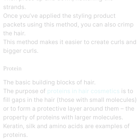
strands.
Once you’ve applied the styling product
packets using this method, you can also crimp
the hair.
This method makes it easier to create curls and
bigger curls.
Protein
The basic building blocks of hair.
The purpose of
proteins in hair cosmetics
is to
fill gaps in the hair (those with small molecules)
or to form a protective layer around them – the
property of proteins with larger molecules.
Keratin, silk and amino acids are examples of
proteins.