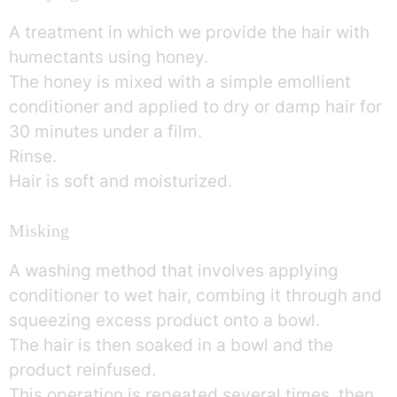
A treatment in which we provide the hair with
humectants using honey.
The honey is mixed with a simple emollient
conditioner and applied to dry or damp hair for
30 minutes under a film.
Rinse.
Hair is soft and moisturized.
Misking
A washing method that involves applying
conditioner to wet hair, combing it through and
squeezing excess product onto a bowl.
The hair is then soaked in a bowl and the
product reinfused.
This operation is repeated several times, then