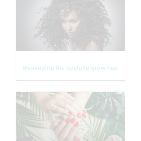
Massaging the scalp to grow hair