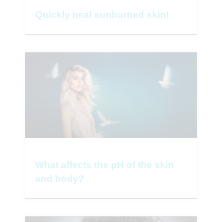
Quickly heal sunburned skin!
What affects the pH of the skin
and body?