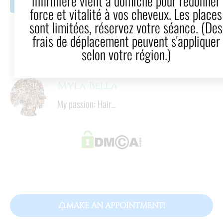
infirmière vient à domicile pour redonner
LinkedIn
Email
force et vitalité à vos cheveux. Les places
sont limitées, réservez votre séance. (Des
9
  mins
frais de déplacement peuvent s'appliquer
Reading time
selon votre région.)
Myla Bella
My passion: Hair...
MAKE AN APPOINTMENT!