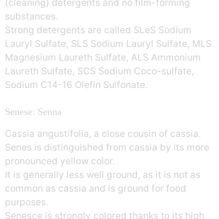
(cleaning) detergents and no film-forming
substances.
Strong detergents are called SLeS Sodium
Lauryl Sulfate, SLS Sodium Lauryl Sulfate, MLS
Magnesium Laureth Sulfate, ALS Ammonium
Laureth Sulfate, SCS Sodium Coco-sulfate,
Sodium C14-16 Olefin Sulfonate.
Senese: Senna
Cassia angustifolia, a close cousin of cassia.
Senes is distinguished from cassia by its more
pronounced yellow color.
It is generally less well ground, as it is not as
common as cassia and is ground for food
purposes.
Senesce is strongly colored thanks to its high