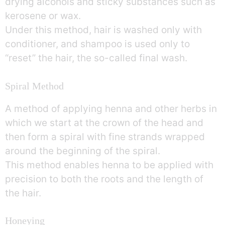
drying alcohols and sticky substances such as
kerosene or wax.
Under this method, hair is washed only with
conditioner, and shampoo is used only to
“reset” the hair, the so-called final wash.
Spiral Method
A method of applying henna and other herbs in
which we start at the crown of the head and
then form a spiral with fine strands wrapped
around the beginning of the spiral.
This method enables henna to be applied with
precision to both the roots and the length of
the hair.
Honeying