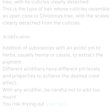
tree, with its cuticles clearly detached.
This is the type of hair whose cuticles resemble
an open cone or Christmas tree, with the scales
clearly detached from the cuticles.
Acidification
Addition of substances with an acidic pH to
herbs, usually henna or cassia, to extract the
pigment.
Different acidifiers have different pH levels
and properties to achieve the desired color
effect.
With any acidifier, be careful not to add too
much!
You risk drying out
your hair
.