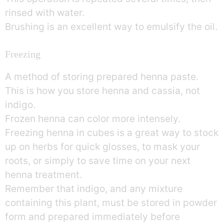
rinsed with water.
Brushing is an excellent way to emulsify the oil.
Freezing
A method of storing prepared henna paste.
This is how you store henna and cassia, not
indigo.
Frozen henna can color more intensely.
Freezing henna in cubes is a great way to stock
up on herbs for quick glosses, to mask your
roots, or simply to save time on your next
henna treatment.
Remember that indigo, and any mixture
containing this plant, must be stored in powder
form and prepared immediately before