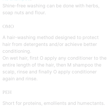
Shine-free washing can be done with herbs,
soap nuts and flour.
OMO
A hair-washing method designed to protect
hair from detergents and/or achieve better
conditioning.
On wet hair, first O apply any conditioner to the
entire length of the hair, then M shampoo the
scalp, rinse and finally O apply conditioner
again and rinse.
PEH
Short for proteins, emollients and humectants.