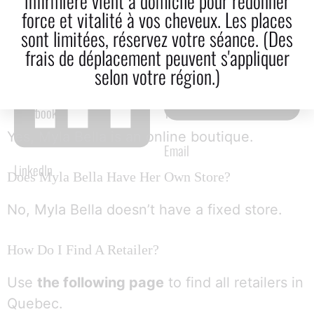
infirmière vient à domicile pour redonner
force et vitalité à vos cheveux. Les places
sont limitées, réservez votre séance. (Des
frais de déplacement peuvent s'appliquer
selon votre région.)
Is Myla Bella An Online Store?
Facebook
Twitter
Yes, Myla Bella is an online boutique.
Email
LinkedIn
Does Myla Bella Have Her Own Store?
No, Myla Bella doesn’t have a fixed store.
How Do I Find A Retailer?
Use
the following page
to find all retailers in
Quebec.