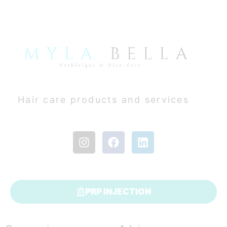
Hair care products and services
PRP INJECTION