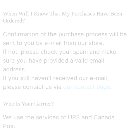
When Will I Know That My Purchases Have Been
Ordered?
Confirmation of the purchase process will be
sent to you by e-mail from our store.
If not, please check your spam and make
sure you have provided a valid email
address.
If you still haven’t received our e-mail,
please contact us via
our contact page
.
Who Is Your Carrier?
We use the services of UPS and Canada
Post.