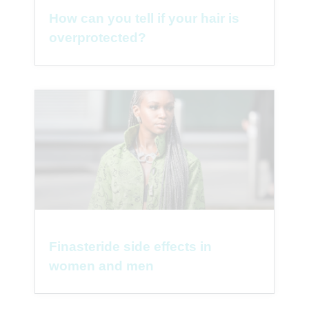
How can you tell if your hair is
overprotected?
Finasteride side effects in
women and men