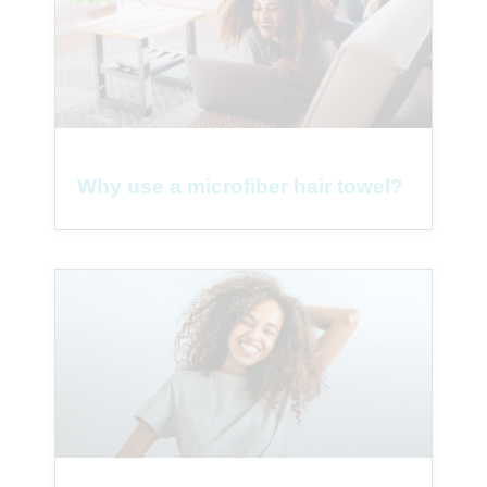
Why use a microfiber hair towel?