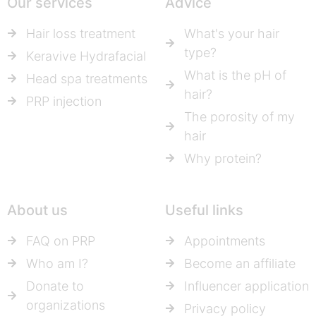
Our services
Advice
Hair loss treatment
What's your hair
type?
Keravive Hydrafacial
What is the pH of
Head spa treatments
hair?
PRP injection
The porosity of my
hair
Why protein?
About us
Useful links
FAQ on PRP
Appointments
Who am I?
Become an affiliate
Donate to
Influencer application
organizations
Privacy policy