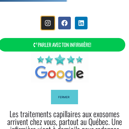
MENU
PARLER AVEC TON INFIRMIÈRE!
Frequently Asked Questions
FERMER
Les traitements capillaires aux exosomes
arrivent chez vous, partout au Québec. Une