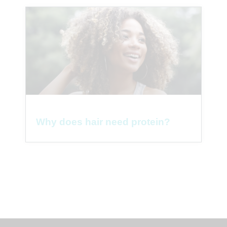
Why does hair need protein?