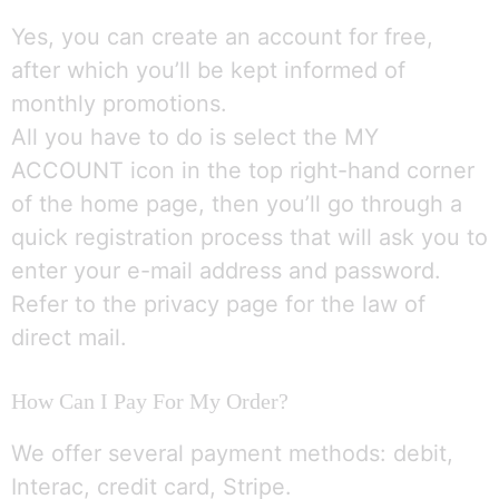
Yes, you can create an account for free,
after which you’ll be kept informed of
monthly promotions.
All you have to do is select the MY
ACCOUNT icon in the top right-hand corner
of the home page, then you’ll go through a
quick registration process that will ask you to
enter your e-mail address and password.
Refer to the privacy page for the law of
direct mail.
How Can I Pay For My Order?
We offer several payment methods: debit,
Interac, credit card, Stripe.