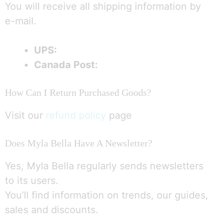
You will receive all shipping information by
e-mail.
UPS:
Canada Post:
How Can I Return Purchased Goods?
Visit our
refund policy
page
Does Myla Bella Have A Newsletter?
Yes, Myla Bella regularly sends newsletters
to its users.
You’ll find information on trends, our guides,
sales and discounts.