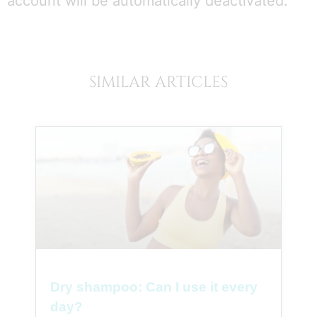
account will be automatically deactivated.
SIMILAR ARTICLES
Dry shampoo: Can I use it every
day?