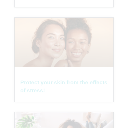
Protect your skin from the effects
of stress!