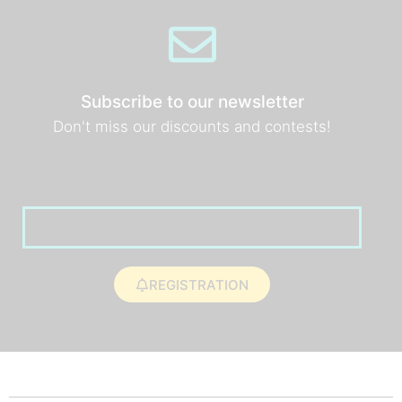
Subscribe to our newsletter
Don't miss our discounts and contests!
REGISTRATION