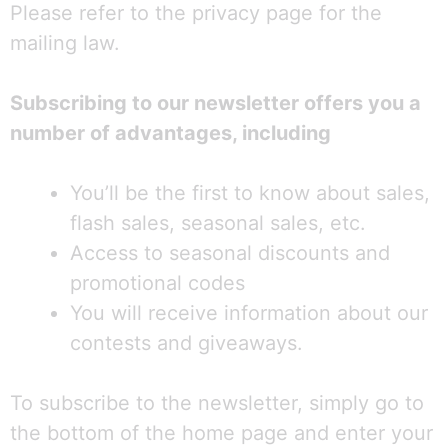
Please refer to the privacy page for the
mailing law.
Subscribing to our newsletter offers you a
number of advantages, including
You’ll be the first to know about sales,
flash sales, seasonal sales, etc.
Access to seasonal discounts and
promotional codes
You will receive information about our
contests and giveaways.
To subscribe to the newsletter, simply go to
the bottom of the home page and enter your