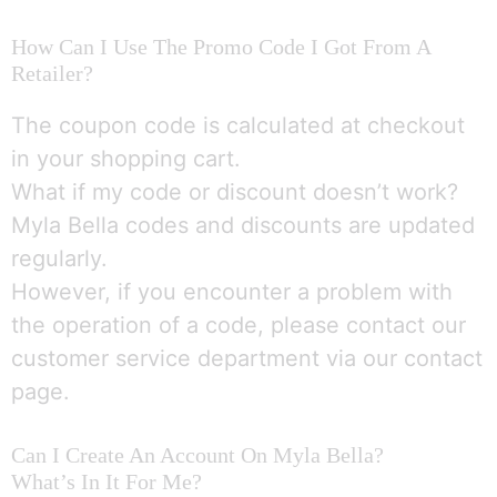
How Can I Use The Promo Code I Got From A
Retailer?
The coupon code is calculated at checkout
in your shopping cart.
What if my code or discount doesn’t work?
Myla Bella codes and discounts are updated
regularly.
However, if you encounter a problem with
the operation of a code, please contact our
customer service department via our contact
page.
Can I Create An Account On Myla Bella?
What’s In It For Me?