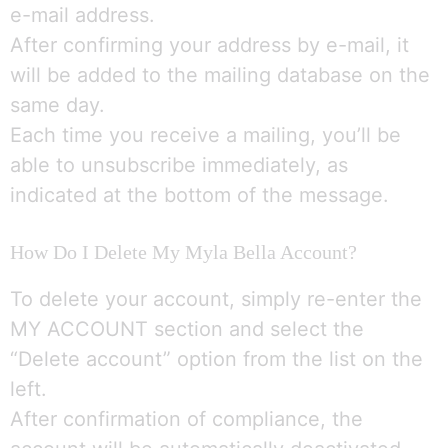
e-mail address.
After confirming your address by e-mail, it
will be added to the mailing database on the
same day.
Each time you receive a mailing, you’ll be
able to unsubscribe immediately, as
indicated at the bottom of the message.
How Do I Delete My Myla Bella Account?
To delete your account, simply re-enter the
MY ACCOUNT section and select the
“Delete account” option from the list on the
left.
After confirmation of compliance, the