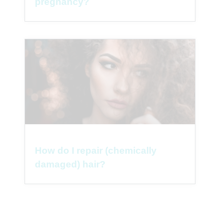
pregnancy?
How do I repair (chemically
damaged) hair?