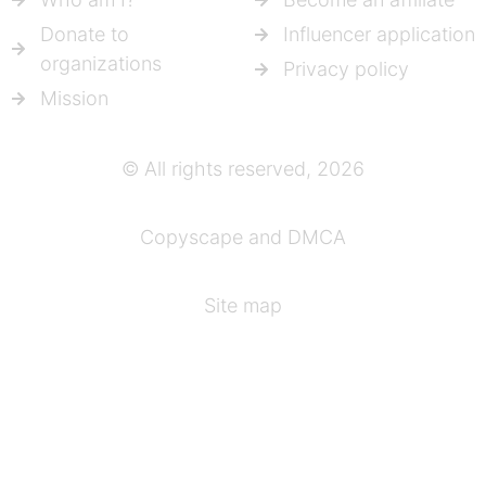
Donate to
Influencer application
organizations
Privacy policy
Mission
© All rights reserved, 2026
Copyscape and DMCA
Site map