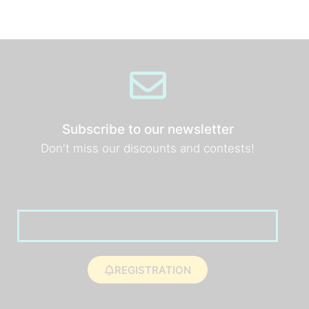
Subscribe to our newsletter
Don't miss our discounts and contests!
REGISTRATION