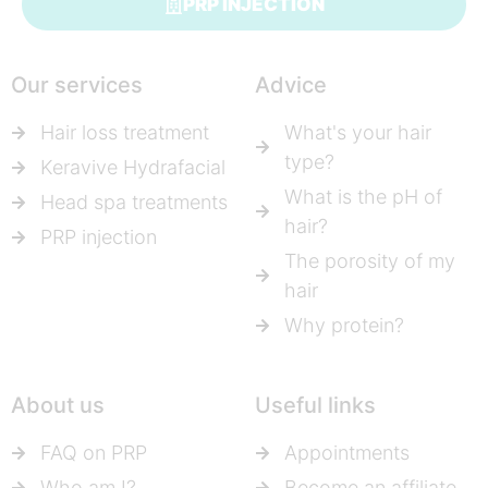
PRP INJECTION
Our services
Advice
Hair loss treatment
What's your hair
type?
Keravive Hydrafacial
What is the pH of
Head spa treatments
hair?
PRP injection
The porosity of my
hair
Why protein?
About us
Useful links
FAQ on PRP
Appointments
Who am I?
Become an affiliate