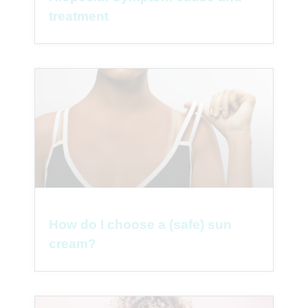
treatment
How do I choose a (safe) sun
cream?