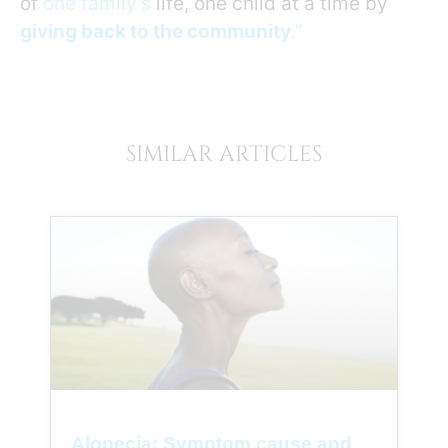
of
one family’s
life, one child at a time by
giving back to the community
.”
SIMILAR ARTICLES
Alopecia: Symptom cause and