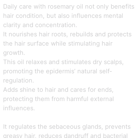
Daily care with rosemary oil not only benefits
hair condition, but also influences mental
clarity and concentration.
It nourishes hair roots, rebuilds and protects
the hair surface while stimulating hair
growth.
This oil relaxes and stimulates dry scalps,
promoting the epidermis’ natural self-
regulation.
Adds shine to hair and cares for ends,
protecting them from harmful external
influences.
It regulates the sebaceous glands, prevents
greasy hair, reduces dandruff and bacterial