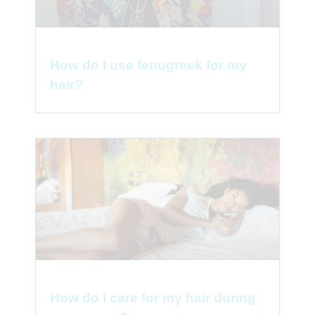
How do I use fenugreek for my
hair?
How do I care for my hair during