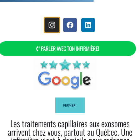
MENU
PARLER AVEC TON INFIRMIÈRE!
How To Use Rosemary Oil For Your
Hair?
FERMER
Les traitements capillaires aux exosomes
arrivent chez vous, partout au Québec. Une
Facebook
Twitter