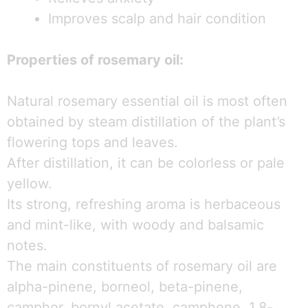
Improves scalp and hair condition
Properties of rosemary oil:
Natural rosemary essential oil is most often
obtained by steam distillation of the plant’s
flowering tops and leaves.
After distillation, it can be colorless or pale
yellow.
Its strong, refreshing aroma is herbaceous
and mint-like, with woody and balsamic
notes.
The main constituents of rosemary oil are
alpha-pinene, borneol, beta-pinene,
camphor, bornyl acetate, camphene, 1,8-