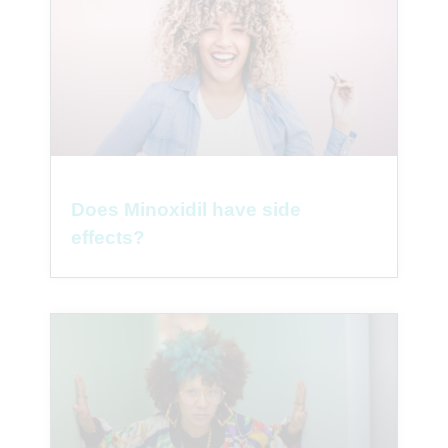
Does Minoxidil have side
effects?