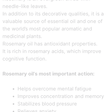
needle-like leaves.
In addition to its decorative qualities, it is a
valuable source of essential oil and one of
the world’s most popular aromatic and
medicinal plants.
Rosemary oil has antioxidant properties.
It is rich in rosemary acids, which improve
cognitive function.
Rosemary oil’s most important action:
Helps overcome mental fatigue
Improves concentration and memory
Stabilizes blood pressure
Relieves anxiety