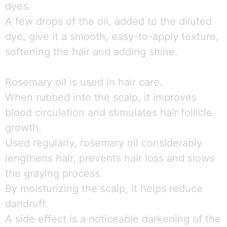
dyes.
A few drops of the oil, added to the diluted
dye, give it a smooth, easy-to-apply texture,
softening the hair and adding shine.
Rosemary oil is used in hair care.
When rubbed into the scalp, it improves
blood circulation and stimulates hair follicle
growth.
Used regularly, rosemary oil considerably
lengthens hair, prevents hair loss and slows
the graying process.
By moisturizing the scalp, it helps reduce
dandruff.
A side effect is a noticeable darkening of the