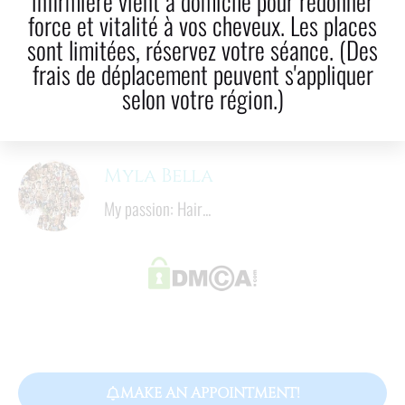
infirmière vient à domicile pour redonner
force et vitalité à vos cheveux. Les places
LinkedIn
Email
sont limitées, réservez votre séance. (Des
frais de déplacement peuvent s'appliquer
4
  mins
selon votre région.)
Reading time
Myla Bella
My passion: Hair...
MAKE AN APPOINTMENT!