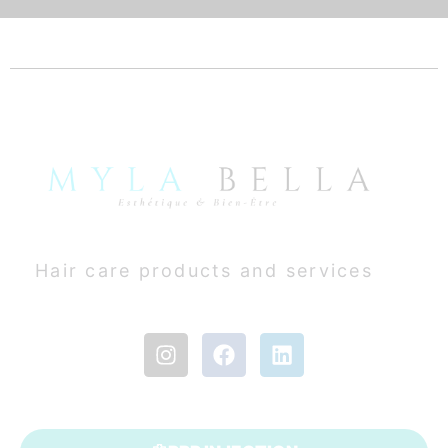
Hair care products and services