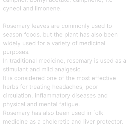
cyneol and limonene.
Rosemary leaves are commonly used to
season foods, but the plant has also been
widely used for a variety of medicinal
purposes.
In traditional medicine, rosemary is used as a
stimulant and mild analgesic.
It is considered one of the most effective
herbs for treating headaches, poor
circulation, inflammatory diseases and
physical and mental fatigue.
Rosemary has also been used in folk
medicine as a choleretic and liver protector.