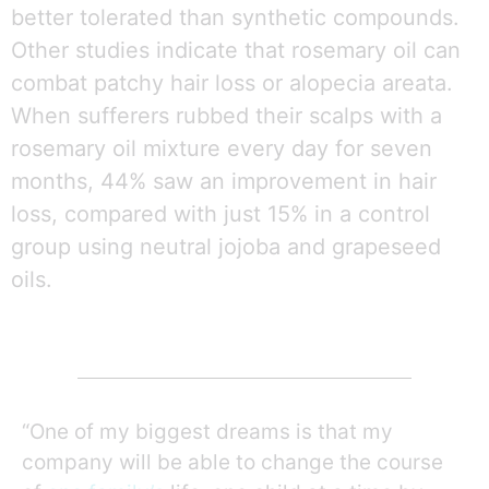
better tolerated than synthetic compounds.
Other studies indicate that rosemary oil can
combat patchy hair loss or alopecia areata.
When sufferers rubbed their scalps with a
rosemary oil mixture every day for seven
months, 44% saw an improvement in hair
loss, compared with just 15% in a control
group using neutral jojoba and grapeseed
oils.
“One of my biggest dreams is that my
company will be able to change the course