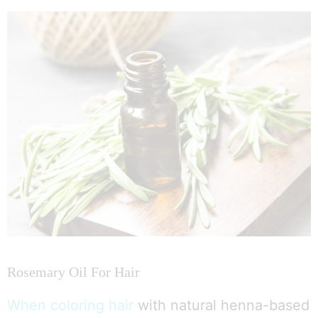
Rosemary Oil For Hair
When coloring hair
with natural henna-based