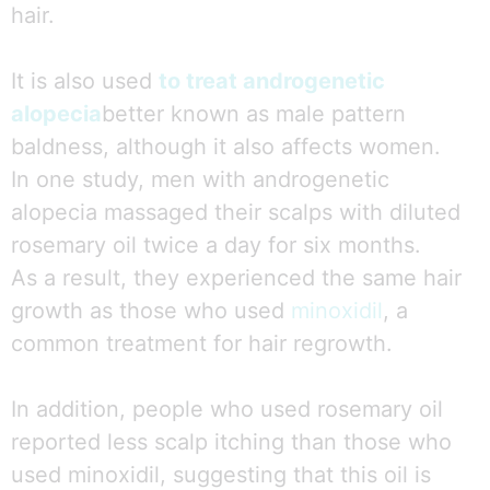
hair.
It is also used
to treat androgenetic
alopecia
better known as male pattern
baldness, although it also affects women.
In one study, men with androgenetic
alopecia massaged their scalps with diluted
rosemary oil twice a day for six months.
As a result, they experienced the same hair
growth as those who used
minoxidil
, a
common treatment for hair regrowth.
In addition, people who used rosemary oil
reported less scalp itching than those who
used minoxidil, suggesting that this oil is