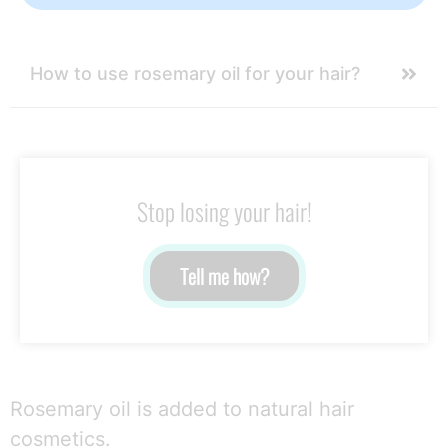
How to use rosemary oil for your hair?
Stop losing your hair!
Tell me how?
Rosemary oil is added to natural hair
cosmetics.