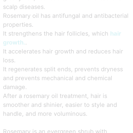
scalp diseases.
Rosemary oil has antifungal and antibacterial
properties.
It strengthens the hair follicles, which
hair
growth.
.
It accelerates hair growth and reduces hair
loss.
It regenerates split ends, prevents dryness
and prevents mechanical and chemical
damage.
After a rosemary oil treatment, hair is
smoother and shinier, easier to style and
handle, and more voluminous.
Rosemary is an evergreen shrub with